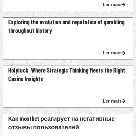
Ler mais
Exploring the evolution and reputation of gambling
throughout history
Ler mais
Holyluck: Where Strategic Thinking Meets the Right
Casino Insights
Ler mais
Как mostbet реагирует на негативные
отзывы пользователей