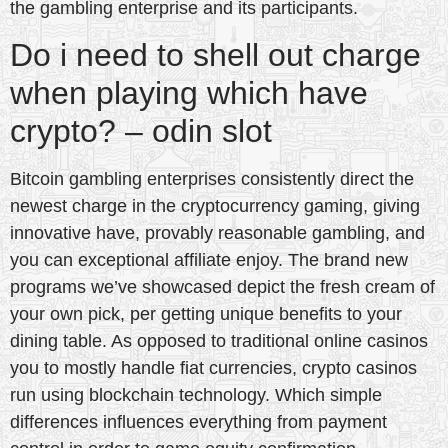
the gambling enterprise and its participants.
Do i need to shell out charge
when playing which have
crypto? – odin slot
Bitcoin gambling enterprises consistently direct the
newest charge in the cryptocurrency gaming, giving
innovative have, provably reasonable gambling, and
you can exceptional affiliate enjoy. The brand new
programs we’ve showcased depict the fresh cream of
your own pick, per getting unique benefits to your
dining table. As opposed to traditional online casinos
you to mostly handle fiat currencies, crypto casinos
run using blockchain technology. Which simple
differences influences everything from payment