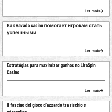
Ler mais
Как vavada casino помогает игрокам стать
успешными
Ler mais
Estratégias para maximizar ganhos no LiraSpin
Casino
Ler mais
Il fascino del gioco d’azzardo tra rischio e
adrenalina