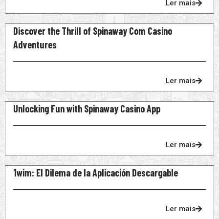
Ler mais
Discover the Thrill of Spinaway Com Casino
Adventures
Ler mais
Unlocking Fun with Spinaway Casino App
Ler mais
1wim: El Dilema de la Aplicación Descargable
Ler mais