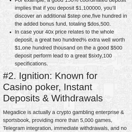
For example, a good 150% coordinated deposit
implies that if you deposit $1,100000, you’ll
discover an additional $step one,five hundred in
the added bonus fund, totaling $dos,500.
In case your 40x price relates to the whole
deposit, a great two hundred% extra well worth
$1,one hundred thousand on the a good $500
deposit perform lead to a great $sixty,100
specifications.
#2. Ignition: Known for
Casino poker, Instant
Deposits & Withdrawals
Megadice is actually a crypto gambling enterprise &
sportsbook, providing more than 5,000 games,
Telegram integration, immediate withdrawals, and no