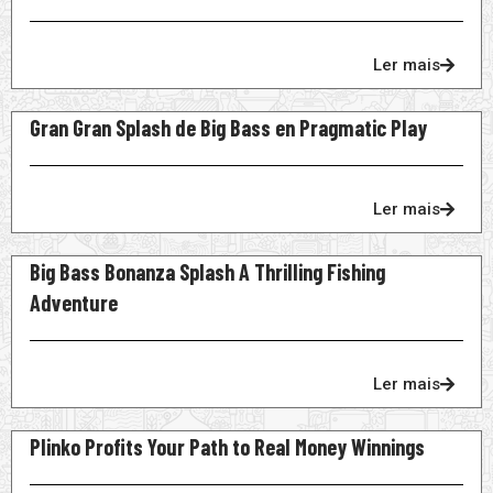
Ler mais
Gran Gran Splash de Big Bass en Pragmatic Play
Ler mais
Big Bass Bonanza Splash A Thrilling Fishing
Adventure
Ler mais
Plinko Profits Your Path to Real Money Winnings