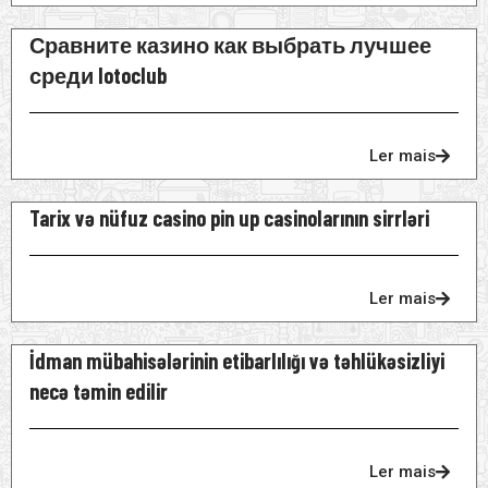
Сравните казино как выбрать лучшее
среди lotoclub
Ler mais
Tarix və nüfuz casino pin up casinolarının sirrləri
Ler mais
İdman mübahisələrinin etibarlılığı və təhlükəsizliyi
necə təmin edilir
Ler mais