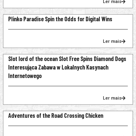
Ler mais
Plinko Paradise Spin the Odds for Digital Wins
Ler mais
Slot lord of the ocean Slot Free Spins Diamond Dogs
Interesująca Zabawa w Lokalnych Kasynach
Internetowego
Ler mais
Adventures of the Road Crossing Chicken