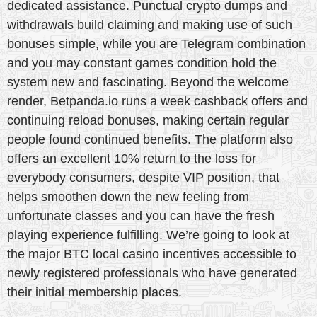
dedicated assistance. Punctual crypto dumps and
withdrawals build claiming and making use of such
bonuses simple, while you are Telegram combination
and you may constant games condition hold the
system new and fascinating. Beyond the welcome
render, Betpanda.io runs a week cashback offers and
continuing reload bonuses, making certain regular
people found continued benefits. The platform also
offers an excellent 10% return to the loss for
everybody consumers, despite VIP position, that
helps smoothen down the new feeling from
unfortunate classes and you can have the fresh
playing experience fulfilling. We’re going to look at
the major BTC local casino incentives accessible to
newly registered professionals who have generated
their initial membership places.