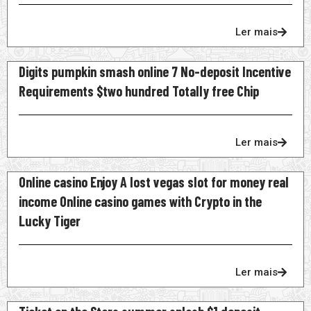
Ler mais
Digits pumpkin smash online 7 No-deposit Incentive
Requirements $two hundred Totally free Chip
Ler mais
Online casino Enjoy A lost vegas slot for money real
income Online casino games with Crypto in the
Lucky Tiger
Ler mais