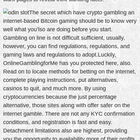
The secret which have crypto gambling an
internet-based Bitcoin gaming should be to know very
well what you’lso are doing before you start.
Gambling on line is not difficult sufficient, usually,
however, you can find regulations, regulations, and
gaming laws and regulations to adopt.Luckily,
OnlineGamblingforMe has you protected here, also.
Read on to locate methods for betting on the internet,
complete playing instructions, put alternatives,
casinos to quit, and much more. By using
cryptocurrencies because the just percentage
alternative, those sites along with offer safer on the
internet gamble. There are not any KYC confirmation
conditions, and registration is fast and easy.
Detachment limitations also are highest, providing
you the opportunity to availability more of their profits