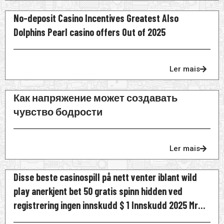
No-deposit Casino Incentives Greatest Also
Dolphins Pearl casino offers Out of 2025
Ler mais
Как напряжение может создавать
чувство бодрости
Ler mais
Disse beste casinospill på nett venter iblant wild
play anerkjent bet 50 gratis spinn hidden ved
registrering ingen innskudd $ 1 Innskudd 2025 Mr
Bet Norge