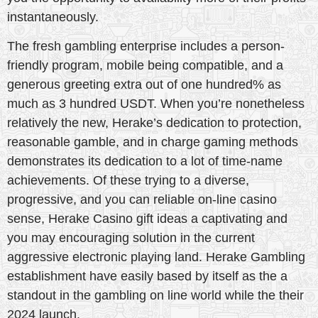
instantaneously.
The fresh gambling enterprise includes a person-
friendly program, mobile being compatible, and a
generous greeting extra out of one hundred% as
much as 3 hundred USDT. When you’re nonetheless
relatively the new, Herake’s dedication to protection,
reasonable gamble, and in charge gaming methods
demonstrates its dedication to a lot of time-name
achievements. Of these trying to a diverse,
progressive, and you can reliable on-line casino
sense, Herake Casino gift ideas a captivating and
you may encouraging solution in the current
aggressive electronic playing land. Herake Gambling
establishment have easily based by itself as the a
standout in the gambling on line world while the their
2024 launch.