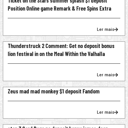
Ticket on the Stars summer splash $1 deposit
Position Online game Remark & Free Spins Extra
Ler mais
Thunderstruck 2 Comment: Get no deposit bonus
lion festival in on the Meal Within the Valhalla
Ler mais
Zeus mad mad monkey $1 deposit Fandom
Ler mais