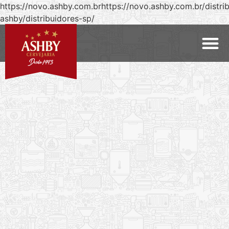
https://novo.ashby.com.brhttps://novo.ashby.com.br/distri
ashby/distribuidores-sp/