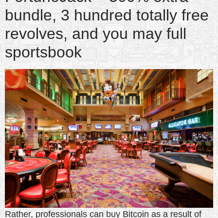
bundle, 3 hundred totally free
revolves, and you may full
sportsbook
Rather, professionals can buy Bitcoin as a result of