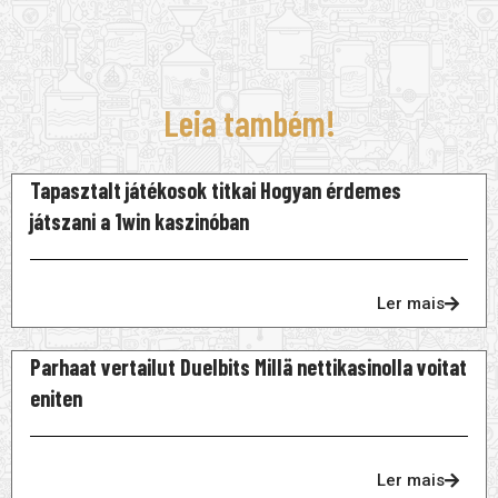
Leia também!
Tapasztalt játékosok titkai Hogyan érdemes
játszani a 1win kaszinóban
Ler mais
Parhaat vertailut Duelbits Millä nettikasinolla voitat
eniten
Ler mais