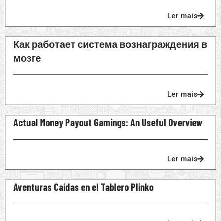
Ler mais
Как работает система вознаграждения в
мозге
Ler mais
Actual Money Payout Gamings: An Useful Overview
Ler mais
Aventuras Caídas en el Tablero Plinko