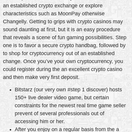
an established crypto exchange or explore
characteristics such as MoonPay otherwise
Changelly. Getting to grips with crypto casinos may
sound daunting at first, but it is an easy procedure
that reveals a scene of fun gaming possibilities. Step
one is to favor a secure crypto handbag, followed by
to shop for cryptocurrency out of an established
change. Once you’ve your own cryptocurrency, you
could register during the an excellent crypto casino
and then make very first deposit.
Bitstarz (our very own #step 1 discover) hosts
150+ live dealer video game, but certain
constraints for the newest real time game seller
prevent of several professionals out of
accessing him or her.
After you enjoy on a regular basis from the a