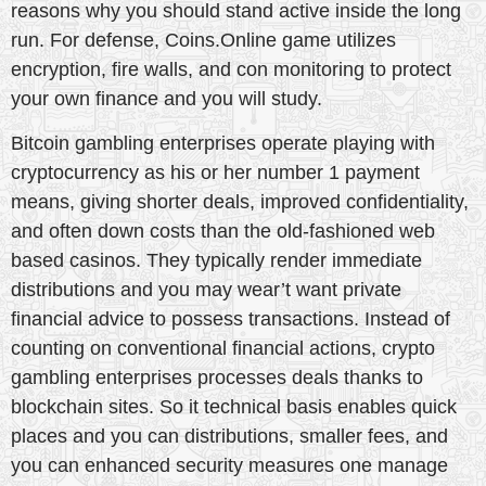
reasons why you should stand active inside the long
run.
For defense, Coins.Online game utilizes
encryption, fire walls, and con monitoring to protect
your own finance and you will study.
Bitcoin gambling enterprises operate playing with
cryptocurrency as his or her number 1 payment
means, giving shorter deals, improved confidentiality,
and often down costs than the old-fashioned web
based casinos. They typically render immediate
distributions and you may wear’t want private
financial advice to possess transactions. Instead of
counting on conventional financial actions, crypto
gambling enterprises processes deals thanks to
blockchain sites. So it technical basis enables quick
places and you can distributions, smaller fees, and
you can enhanced security measures one manage