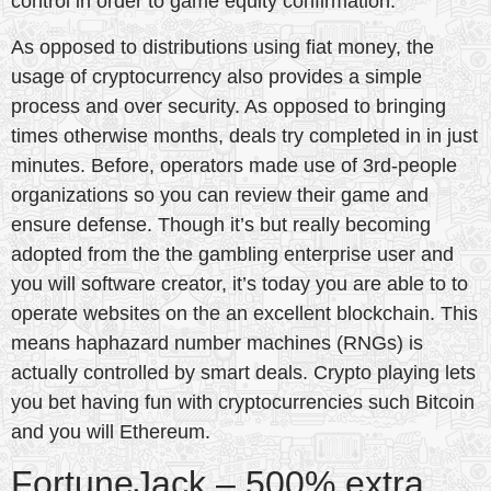
control in order to game equity confirmation.
As opposed to distributions using fiat money, the
usage of cryptocurrency also provides a simple
process and over security. As opposed to bringing
times otherwise months, deals try completed in in just
minutes. Before, operators made use of 3rd-people
organizations so you can review their game and
ensure defense. Though it’s but really becoming
adopted from the the gambling enterprise user and
you will software creator, it’s today you are able to to
operate websites on the an excellent blockchain. This
means haphazard number machines (RNGs) is
actually controlled by smart deals. Crypto playing lets
you bet having fun with cryptocurrencies such Bitcoin
and you will Ethereum.
FortuneJack – 500% extra