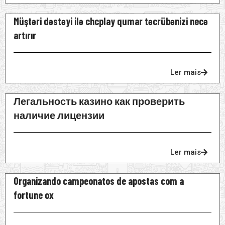
Müştəri dəstəyi ilə chcplay qumar təcrübənizi necə
artırır
Ler mais
Легальность казино как проверить
наличие лицензии
Ler mais
Organizando campeonatos de apostas com a
fortune ox