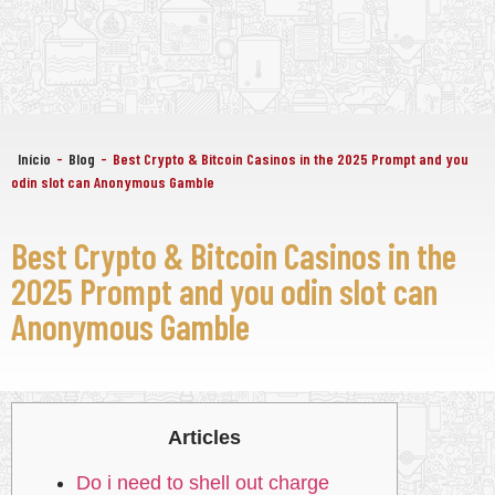
Início
-
Blog
-
Best Crypto & Bitcoin Casinos in the 2025 Prompt and you
odin slot can Anonymous Gamble
Best Crypto & Bitcoin Casinos in the
2025 Prompt and you odin slot can
Anonymous Gamble
Articles
Do i need to shell out charge