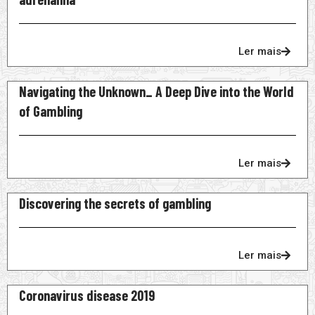
Ler mais
Navigating the Unknown_ A Deep Dive into the World
of Gambling
Ler mais
Discovering the secrets of gambling
Ler mais
Coronavirus disease 2019