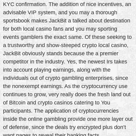
KYC confirmation. The addition of nice incentives, an
advisable VIP system, and you may a thorough
sportsbook makes JackBit a talked about destination
for both local casino fans and you may sporting
events gamblers the exact same. Of these seeking to
a trustworthy and show-steeped crypto local casino,
JackBit obviously stands because the a premier
competitor in the industry. Yes, the newest Irs takes
into account playing earnings, along with the
individuals out of crypto gambling enterprises, since
the nonexempt earnings. As the cryptocurrency use
continues to grow, very really does the fresh land out
of Bitcoin and crypto casinos catering to You
participants. The application of cryptocurrencies
inside the online gambling provide one more layer out
of defense, since the deals try encrypted plus don’t
want pages to reveal their banking facts.