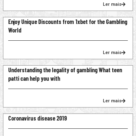
Ler mais
Enjoy Unique Discounts from 1xbet for the Gambling
World
Ler mais
Understanding the legality of gambling What teen
patti can help you with
Ler mais
Coronavirus disease 2019