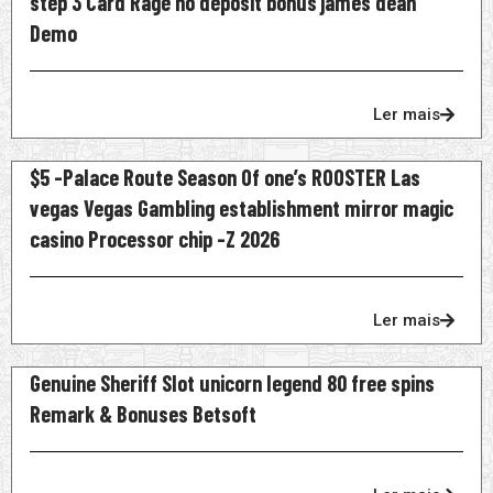
step 3 Card Rage no deposit bonus james dean
Demo
Ler mais
$5 -Palace Route Season Of one’s ROOSTER Las
vegas Vegas Gambling establishment mirror magic
casino Processor chip -Z 2026
Ler mais
Genuine Sheriff Slot unicorn legend 80 free spins
Remark & Bonuses Betsoft