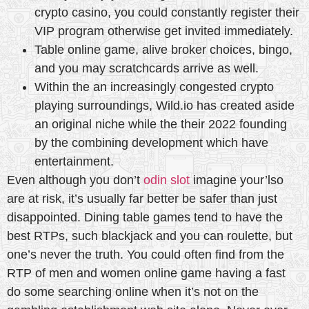
crypto casino, you could constantly register their
VIP program otherwise get invited immediately.
Table online game, alive broker choices, bingo,
and you may scratchcards arrive as well.
Within the an increasingly congested crypto
playing surroundings, Wild.io has created aside
an original niche while the their 2022 founding
by the combining development which have
entertainment.
Even although you don’t
odin slot
imagine your’lso
are at risk, it’s usually far better be safer than just
disappointed. Dining table games tend to have the
best RTPs, such blackjack and you can roulette, but
one’s never the truth. You could often find from the
RTP of men and women online game having a fast
do some searching online when it’s not on the