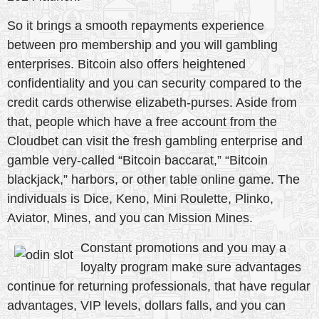
So it brings a smooth repayments experience
between pro membership and you will gambling
enterprises. Bitcoin also offers heightened
confidentiality and you can security compared to the
credit cards otherwise elizabeth-purses. Aside from
that, people which have a free account from the
Cloudbet can visit the fresh gambling enterprise and
gamble very-called “Bitcoin baccarat,” “Bitcoin
blackjack,” harbors, or other table online game. The
individuals is Dice, Keno, Mini Roulette, Plinko,
Aviator, Mines, and you can Mission Mines.
Constant promotions and you may a
loyalty program make sure advantages
continue for returning professionals, that have regular
advantages, VIP levels, dollars falls, and you can