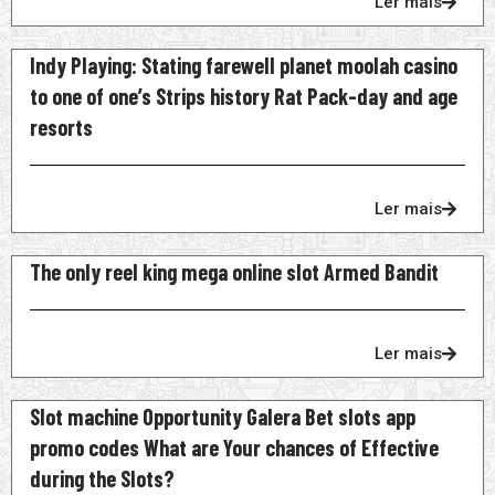
Ler mais
Indy Playing: Stating farewell planet moolah casino
to one of one’s Strips history Rat Pack-day and age
resorts
Ler mais
The only reel king mega online slot Armed Bandit
Ler mais
Slot machine Opportunity Galera Bet slots app
promo codes What are Your chances of Effective
during the Slots?