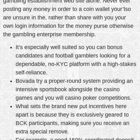
gambling establishment web site alone. Never ever
posting any money in order to a coin wallet your’lso
are unsure in the, rather than share with you your
own login information for the money purse otherwise
the gambling enterprise membership.
It’s especially well suited so you can bonus
candidates and football gamblers looking for a
dependable, no-KYC platform with a high-stakes
self-reliance.
Bovada try a proper-round system providing an
intensive sportsbook alongside the casino
games and you will casino poker competitions.
What sets the brand new put incentives here
apart is because they is exclusively geared to
BCK participants, making sure you receive an
extra special remove.