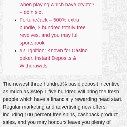
when playing which have crypto?
– odin slot
FortuneJack – 500% extra
bundle, 3 hundred totally free
revolves, and you may full
sportsbook
#2. Ignition: Known for Casino
poker, Instant Deposits &
Withdrawals
The newest three hundred% basic deposit incentive
as much as $step 1,five hundred will bring the fresh
people which have a financially rewarding head start.
Regular marketing and advertising now offers
including 100 percent free spins, cashback product
sales, and you may honours leave you plenty of