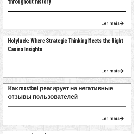
throughout history
Ler mais
Holyluck: Where Strategic Thinking Meets the Right
Casino Insights
Ler mais
Как mostbet реагирует на негативные
отзывы пользователей
Ler mais