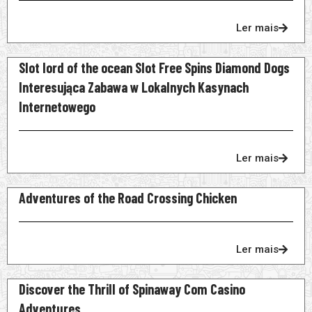
Ler mais
Slot lord of the ocean Slot Free Spins Diamond Dogs
Interesująca Zabawa w Lokalnych Kasynach
Internetowego
Ler mais
Adventures of the Road Crossing Chicken
Ler mais
Discover the Thrill of Spinaway Com Casino
Adventures