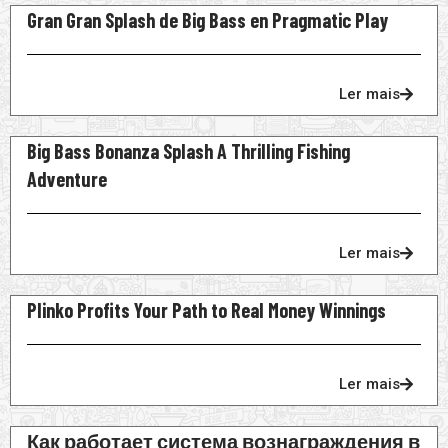
Gran Gran Splash de Big Bass en Pragmatic Play
Ler mais
Big Bass Bonanza Splash A Thrilling Fishing
Adventure
Ler mais
Plinko Profits Your Path to Real Money Winnings
Ler mais
Как работает система вознаграждения в