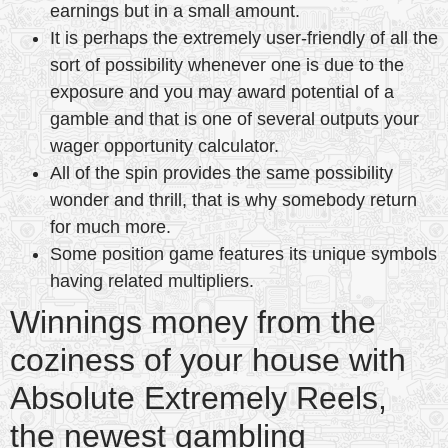
earnings but in a small amount.
It is perhaps the extremely user-friendly of all the
sort of possibility whenever one is due to the
exposure and you may award potential of a
gamble and that is one of several outputs your
wager opportunity calculator.
All of the spin provides the same possibility
wonder and thrill, that is why somebody return
for much more.
Some position game features its unique symbols
having related multipliers.
Winnings money from the
coziness of your house with
Absolute Extremely Reels,
the newest gambling