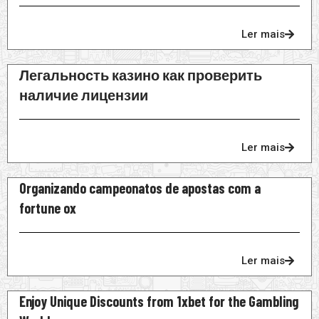
Ler mais
Легальность казино как проверить
наличие лицензии
Ler mais
Organizando campeonatos de apostas com a
fortune ox
Ler mais
Enjoy Unique Discounts from 1xbet for the Gambling