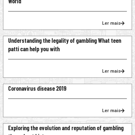
World
Ler mais
Understanding the legality of gambling What teen
patti can help you with
Ler mais
Coronavirus disease 2019
Ler mais
Exploring the evolution and reputation of gambling