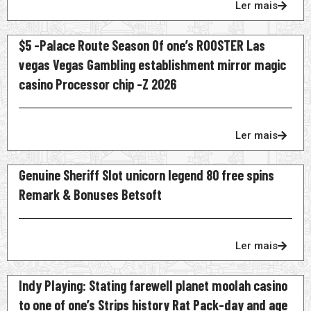
Ler mais
$5 -Palace Route Season Of one’s ROOSTER Las
vegas Vegas Gambling establishment mirror magic
casino Processor chip -Z 2026
Ler mais
Genuine Sheriff Slot unicorn legend 80 free spins
Remark & Bonuses Betsoft
Ler mais
Indy Playing: Stating farewell planet moolah casino
to one of one’s Strips history Rat Pack-day and age