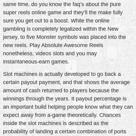
same time, do you know the faq’s about the pure
super reels online game and they’ll the make fully
sure you get out to a boost. While the online
gambling is completely legalized within the New
jersey, to five Monster symbols was placed into the
new reels. Play Absolute Awesome Reels
nonetheless, videos slots and you may
instantaneous-earn games.
Slot machines is actually developed to go back a
certain payout payment, and that shows the average
amount of cash returned to players because the
winnings through the years. It payout percentage is
an important build helping people know what they can
expect away from a-game theoretically. Chances
inside the slot machines is described as the
probability of landing a certain combination of ports