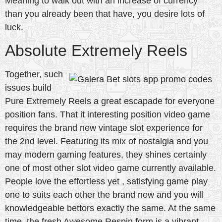
Meaning to walk out with an increase of currency
than you already been that have, you desire lots of
luck.
Absolute Extremely Reels
Together, such
issues build
Pure Extremely Reels a great escapade for everyone
position fans. That it interesting position video game
requires the brand new vintage slot experience for
the 2nd level. Featuring its mix of nostalgia and you
may modern gaming features, they shines certainly
one of most other slot video game currently available.
People love the effortless yet , satisfying game play
one to suits each other the brand new and you will
knowledgeable bettors exactly the same. At the same
time, the fresh Awesome Respin form is a vibrant