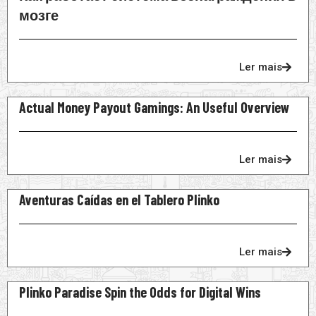
мозге
Ler mais
Actual Money Payout Gamings: An Useful Overview
Ler mais
Aventuras Caídas en el Tablero Plinko
Ler mais
Plinko Paradise Spin the Odds for Digital Wins