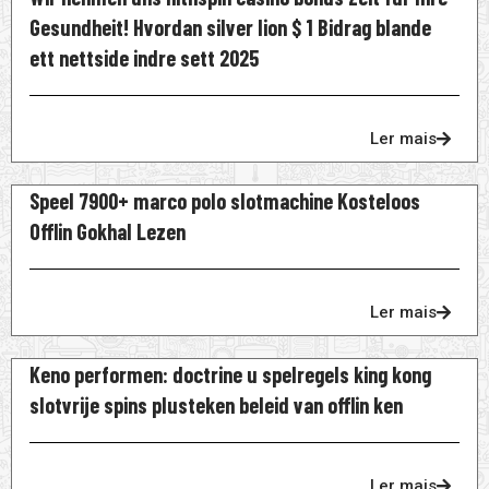
Gesundheit! Hvordan silver lion $ 1 Bidrag blande
ett nettside indre sett 2025
Ler mais
Speel 7900+ marco polo slotmachine Kosteloos
Offlin Gokhal Lezen
Ler mais
Keno performen: doctrine u spelregels king kong
slotvrije spins plusteken beleid van offlin ken
Ler mais