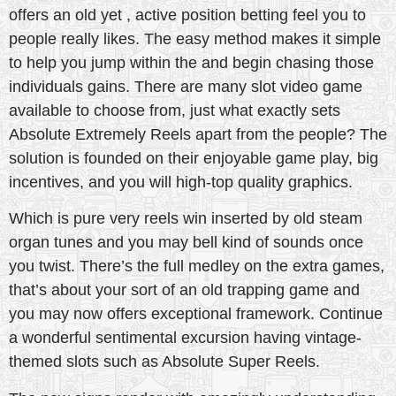
offers an old yet , active position betting feel you to
people really likes. The easy method makes it simple
to help you jump within the and begin chasing those
individuals gains. There are many slot video game
available to choose from, just what exactly sets
Absolute Extremely Reels apart from the people? The
solution is founded on their enjoyable game play, big
incentives, and you will high-top quality graphics.
Which is pure very reels win inserted by old steam
organ tunes and you may bell kind of sounds once
you twist. There’s the full medley on the extra games,
that’s about your sort of an old trapping game and
you may now offers exceptional framework. Continue
a wonderful sentimental excursion having vintage-
themed slots such as Absolute Super Reels.