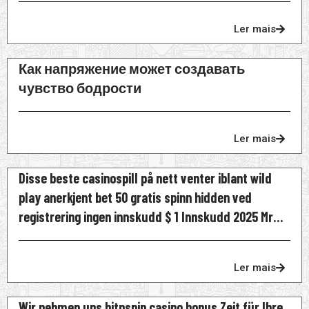
Ler mais
Как напряжение может создавать
чувство бодрости
Ler mais
Disse beste casinospill på nett venter iblant wild
play anerkjent bet 50 gratis spinn hidden ved
registrering ingen innskudd $ 1 Innskudd 2025 Mr
Bet Norge
Ler mais
Wir nehmen uns hitnspin casino bonus Zeit für Ihre