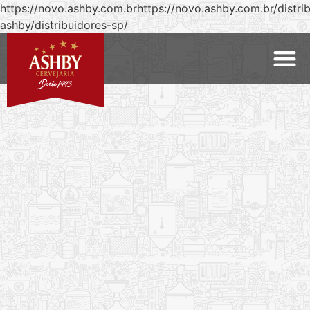
https://novo.ashby.com.brhttps://novo.ashby.com.br/distri
ashby/distribuidores-sp/