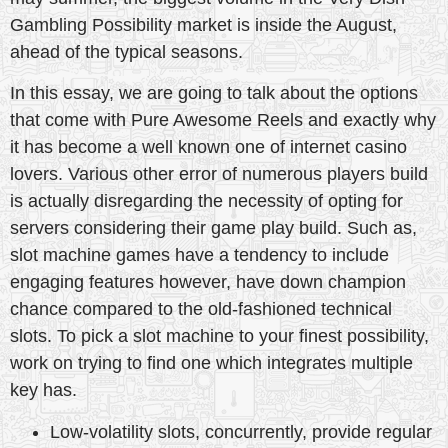
Gambling Possibility market is inside the August,
ahead of the typical seasons.
In this essay, we are going to talk about the options
that come with Pure Awesome Reels and exactly why
it has become a well known one of internet casino
lovers. Various other error of numerous players build
is actually disregarding the necessity of opting for
servers considering their game play build. Such as,
slot machine games have a tendency to include
engaging features however, have down champion
chance compared to the old-fashioned technical
slots. To pick a slot machine to your finest possibility,
work on trying to find one which integrates multiple
key has.
Low-volatility slots, concurrently, provide regular