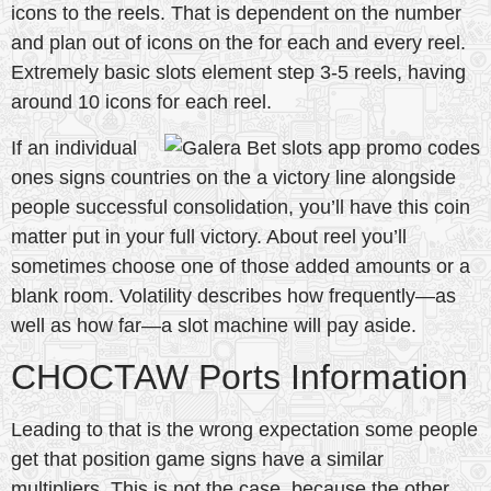
icons to the reels. That is dependent on the number
and plan out of icons on the for each and every reel.
Extremely basic slots element step 3-5 reels, having
around 10 icons for each reel.
If an individual
ones signs countries on the a victory line alongside
people successful consolidation, you’ll have this coin
matter put in your full victory. About reel you’ll
sometimes choose one of those added amounts or a
blank room. Volatility describes how frequently—as
well as how far—a slot machine will pay aside.
CHOCTAW Ports Information
Leading to that is the wrong expectation some people
get that position game signs have a similar
multipliers. This is not the case, because the other