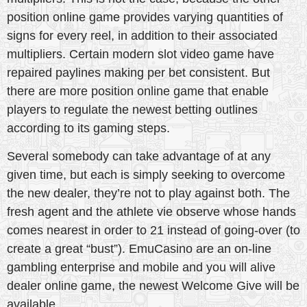
position online game provides varying quantities of
signs for every reel, in addition to their associated
multipliers. Certain modern slot video game have
repaired paylines making per bet consistent. But
there are more position online game that enable
players to regulate the newest betting outlines
according to its gaming steps.
Several somebody can take advantage of at any
given time, but each is simply seeking to overcome
the new dealer, they’re not to play against both. The
fresh agent and the athlete vie observe whose hands
comes nearest in order to 21 instead of going-over (to
create a great “bust”). EmuCasino are an on-line
gambling enterprise and mobile and you will alive
dealer online game, the newest Welcome Give will be
available.