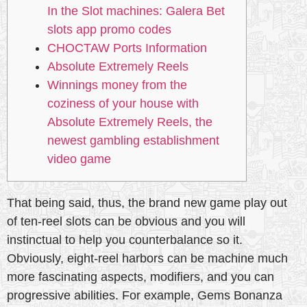
In the Slot machines: Galera Bet
slots app promo codes
CHOCTAW Ports Information
Absolute Extremely Reels
Winnings money from the
coziness of your house with
Absolute Extremely Reels, the
newest gambling establishment
video game
That being said, thus, the brand new game play out
of ten-reel slots can be obvious and you will
instinctual to help you counterbalance so it.
Obviously, eight-reel harbors can be machine much
more fascinating aspects, modifiers, and you can
progressive abilities. For example, Gems Bonanza