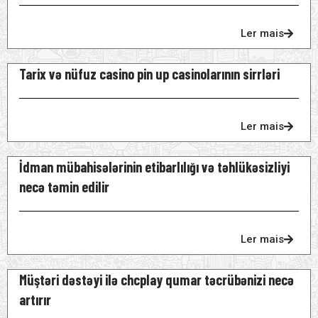
Ler mais
Tarix və nüfuz casino pin up casinolarının sirrləri
Ler mais
İdman mübahisələrinin etibarlılığı və təhlükəsizliyi
necə təmin edilir
Ler mais
Müştəri dəstəyi ilə chcplay qumar təcrübənizi necə
artırır