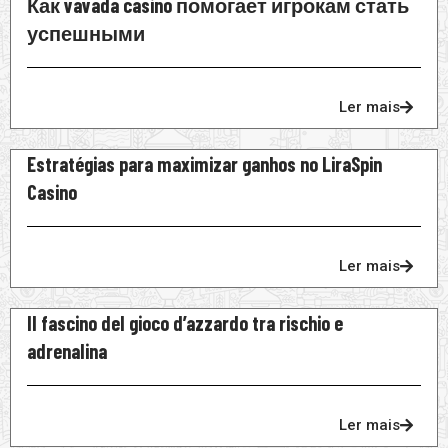
Как vavada casino помогает игрокам стать
успешными
Ler mais
Estratégias para maximizar ganhos no LiraSpin
Casino
Ler mais
Il fascino del gioco d’azzardo tra rischio e
adrenalina
Ler mais