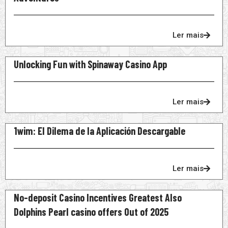
Ler mais
Unlocking Fun with Spinaway Casino App
Ler mais
1wim: El Dilema de la Aplicación Descargable
Ler mais
No-deposit Casino Incentives Greatest Also
Dolphins Pearl casino offers Out of 2025