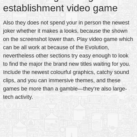
establishment video game
Also they does not spend your in person the newest
joker whether it makes a looks, because the shown
on the screenshot lower than. Play video game which
can be all work at because of the Evolution,
nevertheless other sections try easy enough to look
to find the major the brand new titles waiting for you.
Include the newest colourful graphics, catchy sound
clips, and you can immersive themes, and these
games be more than a gamble—they’re also large-
tech activity.