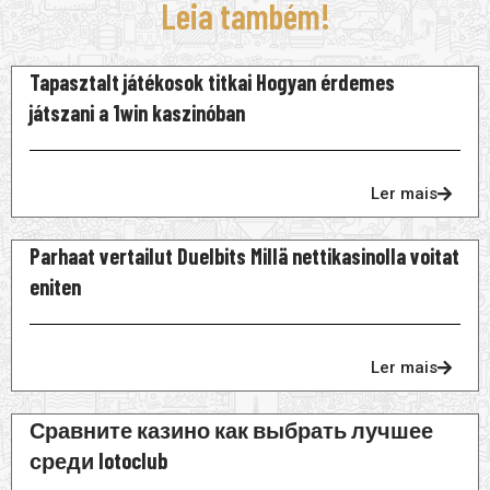
Leia também!
Tapasztalt játékosok titkai Hogyan érdemes
játszani a 1win kaszinóban
Ler mais
Parhaat vertailut Duelbits Millä nettikasinolla voitat
eniten
Ler mais
Сравните казино как выбрать лучшее
среди lotoclub