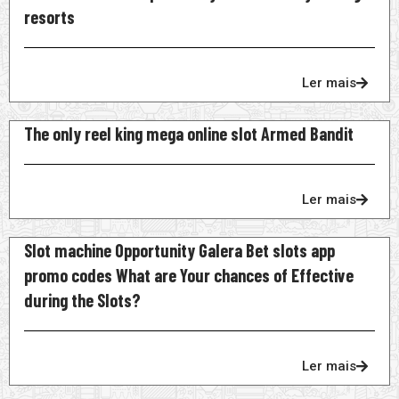
resorts
Ler mais
The only reel king mega online slot Armed Bandit
Ler mais
Slot machine Opportunity Galera Bet slots app
promo codes What are Your chances of Effective
during the Slots?
Ler mais