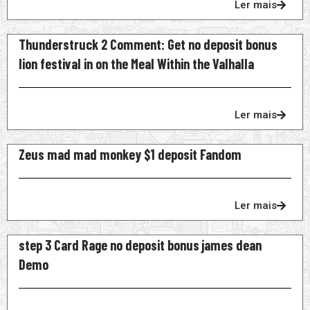
Ler mais
Thunderstruck 2 Comment: Get no deposit bonus
lion festival in on the Meal Within the Valhalla
Ler mais
Zeus mad mad monkey $1 deposit Fandom
Ler mais
step 3 Card Rage no deposit bonus james dean
Demo