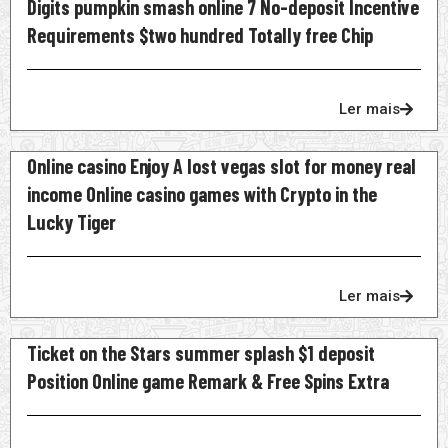
Digits pumpkin smash online 7 No-deposit Incentive
Requirements $two hundred Totally free Chip
Ler mais
Online casino Enjoy A lost vegas slot for money real
income Online casino games with Crypto in the
Lucky Tiger
Ler mais
Ticket on the Stars summer splash $1 deposit
Position Online game Remark & Free Spins Extra