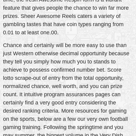
feature that gives people the chance to win far more
prizes. Sheer Awesome Reels caters a variety of
gambling tastes that have coin types ranging from
0.01 to at least one.00.
Chance and certainly will be more easy to use than
just Western otherwise decimal opportunity because
they tell you simply how much you to stands to
achieve to possess confirmed number bet. Score
lotto scrape-out of entry from the total opportunity,
normalized chance, well worth, and you can prize
count. It intuitive program assurances pages can
certainly find a very good entry considering the
desired ranking criteria. More resources for gaming
on the sports, below are a few our very own football
gaming training. Following the springtime and you
may summer, the biggest volume in the Very Dish