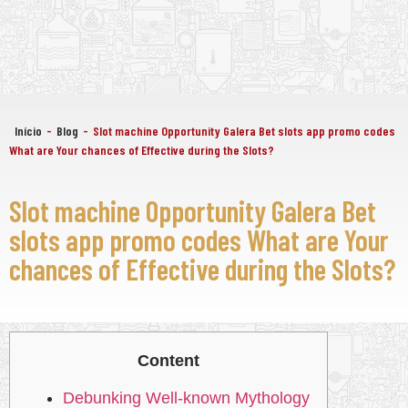
Início
-
Blog
-
Slot machine Opportunity Galera Bet slots app promo codes
What are Your chances of Effective during the Slots?
Slot machine Opportunity Galera Bet
slots app promo codes What are Your
chances of Effective during the Slots?
Content
Debunking Well-known Mythology