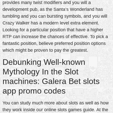
provides many twist modifiers and you will a
development pub, as the Santa’s Wonderland has
tumbling and you can bursting symbols, and you will
Crazy Walker has a modern level extra element.
Looking for a particular position that have a higher
RTP can increase the chances of effective. To pick a
fantastic position, believe preferred position options
which might be proven to pay the greatest.
Debunking Well-known
Mythology In the Slot
machines: Galera Bet slots
app promo codes
You can study much more about slots as well as how
they work inside our online slots games guide. At the