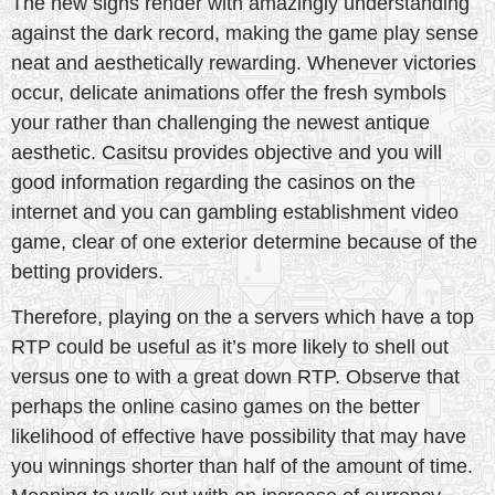
The new signs render with amazingly understanding
against the dark record, making the game play sense
neat and aesthetically rewarding. Whenever victories
occur, delicate animations offer the fresh symbols
your rather than challenging the newest antique
aesthetic. Casitsu provides objective and you will
good information regarding the casinos on the
internet and you can gambling establishment video
game, clear of one exterior determine because of the
betting providers.
Therefore, playing on the a servers which have a top
RTP could be useful as it’s more likely to shell out
versus one to with a great down RTP. Observe that
perhaps the online casino games on the better
likelihood of effective have possibility that may have
you winnings shorter than half of the amount of time.