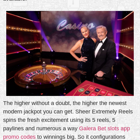
The higher without a doubt, the higher the newest
modern jackpot you can get. Sheer Extremely Reels
spins the fresh excitement using its 5 reels, 5
paylines and numerous a way
Galera Bet slots app
promo codes
to winnings big. So it configurations