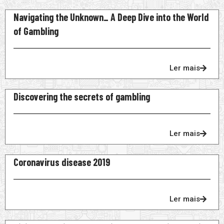
Navigating the Unknown_ A Deep Dive into the World
of Gambling
Ler mais
Discovering the secrets of gambling
Ler mais
Coronavirus disease 2019
Ler mais