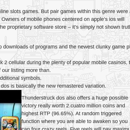
line slots games. But pair games within this genre were
 Owners of mobile phones centered on apple’s ios will
he proprietary software store – it’s simply not shown trut
ero downloads of programs and the newest clunky game p
 2 cellular during the plenty of popular mobile casinos, 
 our listing more than.
additional symbols.
dos is basically the new remastered variation.
Thunderstruck dos also offers a huge possible
victory really worth 2.cuatro million coins and
highest RTP (96.65%). At random triggered
function where you are able to awaken so you
can four crazy reels. Five reels will pay maxi