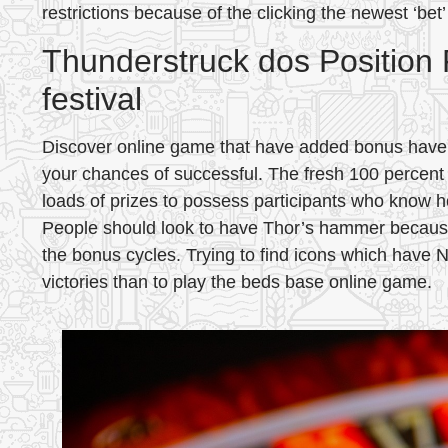
restrictions because of the clicking the newest ‘bet’
Thunderstruck dos Position 
festival
Discover online game that have added bonus have s
your chances of successful. The fresh 100 percent 
loads of prizes to possess participants who know h
People should look to have Thor’s hammer because
the bonus cycles. Trying to find icons which have N
victories than to play the beds base online game.