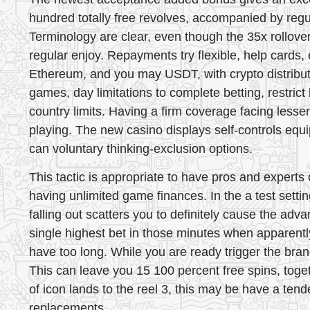
hundred totally free revolves, accompanied by regu
Terminology are clear, even though the 35x rollov
regular enjoy. Repayments try flexible, help cards,
Ethereum, and you may USDT, with crypto distributi
games, day limitations to complete betting, restric
country limits. Having a firm coverage facing less
playing. The new casino displays self-controls equ
can voluntary thinking-exclusion options.
This tactic is appropriate to have pros and experts 
having unlimited game finances. In the a test settin
falling out scatters you to definitely cause the adv
single highest bet in those minutes when apparently
have too long. While you are ready trigger the brand
This can leave you 15 100 percent free spins, togeth
of icon lands to the reel 3, this may be have a tend
replacements.