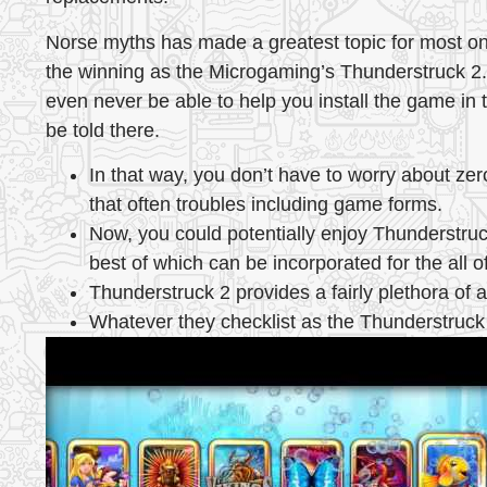
Norse myths has made a greatest topic for most on
the winning as the Microgaming’s Thunderstruck 2.
even never be able to help you install the game in t
be told there.
In that way, you don’t have to worry about z
that often troubles including game forms.
Now, you could potentially enjoy Thunderstruck
best of which can be incorporated for the all of
Thunderstruck 2 provides a fairly plethora of 
Whatever they checklist as the Thunderstruck 