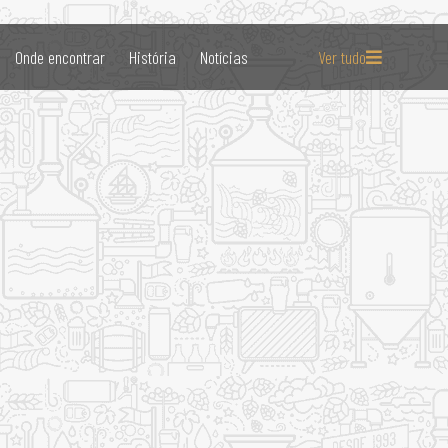
Onde encontrar
História
Notícias
Ver tudo