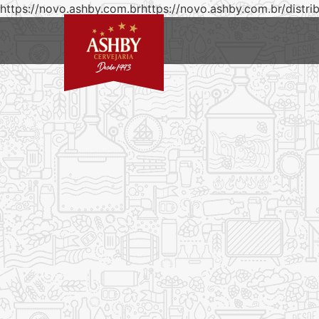
https://novo.ashby.com.brhttps://novo.ashby.com.br/distri