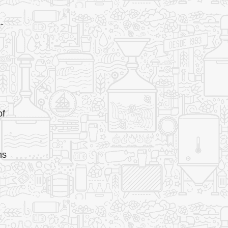
-
of
ns