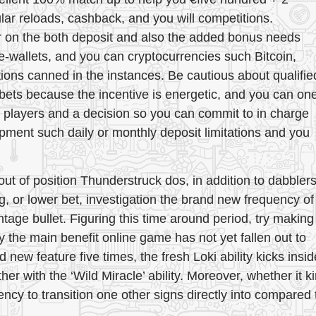
lar reloads, cashback, and you will competitions.
er on the both deposit and also the added bonus needs
 e-wallets, and you can cryptocurrencies such Bitcoin,
ons canned in the instances. Be cautious about qualifie
t bets because the incentive is energetic, and you can on
er players and a decision so you can commit to in charge
ipment such daily or monthly deposit limitations and you
out of position Thunderstruck dos, in addition to dabbler
g, or lower bet, investigation the brand new frequency of
antage bullet. Figuring this time around period, try making
 the main benefit online game has not yet fallen out to
 new feature five times, the fresh Loki ability kicks insid
er with the ‘Wild Miracle’ ability. Moreover, whether it k
ency to transition one other signs directly into compared 