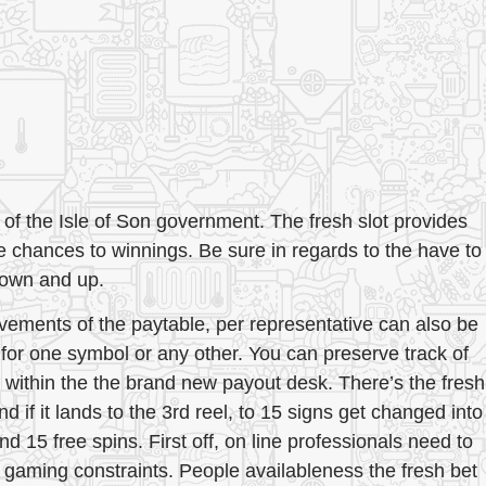
of the Isle of Son government. The fresh slot provides
 chances to winnings. Be sure in regards to the have to
down and up.
vements of the paytable, per representative can also be
 for one symbol or any other.
You can preserve track of
 within the the brand new payout desk. There’s the fresh
d if it lands to the 3rd reel, to 15 signs get changed into
d 15 free spins. First off, on line professionals need to
e gaming constraints. People availableness the fresh bet