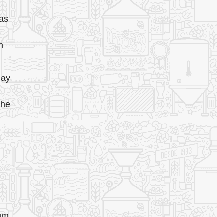
 as
h
lay
the
mum