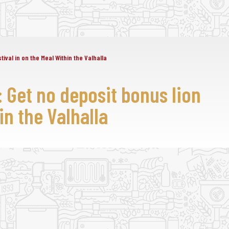
val in on the Meal Within the Valhalla
Get no deposit bonus lion
in the Valhalla