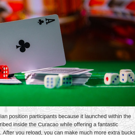
an position participants because it launched within the
ibed inside the Curacao while offering a fantastic
s. After you reload, you can make much more extra buck