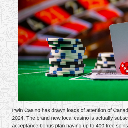
Irwin Casino has drawn loads of attention of Canadi
2024. The brand new local casino is actually subscr
acceptance bonus plan having up to 400 free spin