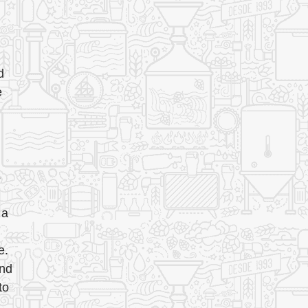
d
e
s
 a
e.
ind
to