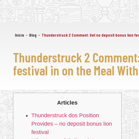
Início
-
Blog
-
Thunderstruck 2 Comment: Get no deposit bonus lion festi
Thunderstruck 2 Comment: 
festival in on the Meal With
Articles
Thunderstruck dos Position
Provides – no deposit bonus lion
festival