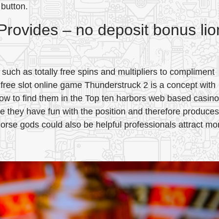
 button.
Provides – no deposit bonus lio
uch as totally free spins and multipliers to compliment
free slot online game Thunderstruck 2 is a concept with
ow to find them in the Top ten harbors web based casino
 they have fun with the position and therefore produces
orse gods could also be helpful professionals attract mo