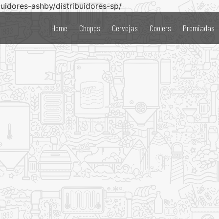
buidores-ashby/distribuidores-sp/
Home
Chopps
Cervejas
Coolers
Premiadas