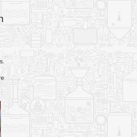
n
s.
re