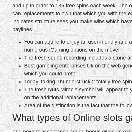
and up in order to 135 free spins each week. The 
can replacements to own that which you with the e
indicates structure sees you make wins which have s
paylines.
You can aquire to enjoy an user-friendly and a
numerous iGaming options on the move!
The fresh sound recording includes a stone a
Best gambling enterprises Uk on the web genera
which you could prefer.
Today, taking Thunderstruck 2 totally free s
The fresh Nuts Miracle symbol will appear to y
on the additional replacements.
Area of the distinction is the fact that the foll
What types of Online slots
The newest acceptance added bonus gives an exce