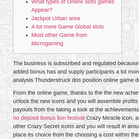
What types of Online slots games
Appear?
Jackpot Urban area
A lot more Game Global slots
Most other Game from
Microgaming
The business is subscribed and regulated because 
added bonus has and supply participants a lot more
analysis Thunderstruck dos position online game 
From the online game, thanks to the the new achie
unlock the new icons and you will assemble profits
payouts from the taking a look at the achievements
no deposit bonus lion festival
Crazy Miracle icon, an
other Crazy Secret icons and you will result in aroun
place its choice from the choosing a cost within th