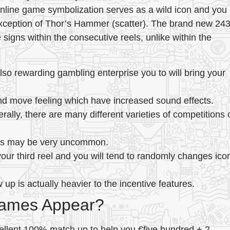
online game symbolization serves as a wild icon and you
xception of Thor’s Hammer (scatter). The brand new 243
igns within the consecutive reels, unlike within the
lso rewarding gambling enterprise you to will bring your
nd move feeling which have increased sound effects.
lly, there are many different varieties of competitions 
pins may be very uncommon.
our third reel and you will tend to randomly changes ico
ow up is actually heavier to the incentive features.
 games Appear?
llent 100% match up to help you €five hundred + 2