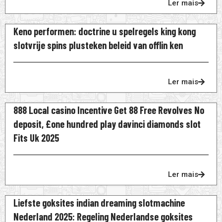
Ler mais
Keno performen: doctrine u spelregels king kong
slotvrije spins plusteken beleid van offlin ken
Ler mais
888 Local casino Incentive Get 88 Free Revolves No
deposit, £one hundred play davinci diamonds slot
Fits Uk 2025
Ler mais
Liefste goksites indian dreaming slotmachine
Nederland 2025: Regeling Nederlandse goksites