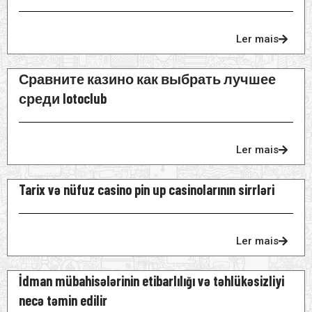
Ler mais
Сравните казино как выбрать лучшее
среди lotoclub
Ler mais
Tarix və nüfuz casino pin up casinolarının sirrləri
Ler mais
İdman mübahisələrinin etibarlılığı və təhlükəsizliyi
necə təmin edilir