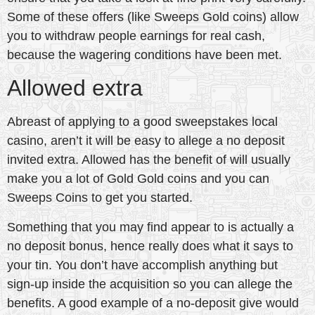
Some of these offers (like Sweeps Gold coins) allow
you to withdraw people earnings for real cash,
because the wagering conditions have been met.
Allowed extra
Abreast of applying to a good sweepstakes local
casino, aren’t it will be easy to allege a no deposit
invited extra. Allowed has the benefit of will usually
make you a lot of Gold Gold coins and you can
Sweeps Coins to get you started.
Something that you may find appear to is actually a
no deposit bonus, hence really does what it says to
your tin. You don’t have accomplish anything but
sign-up inside the acquisition so you can allege the
benefits. A good example of a no-deposit give would