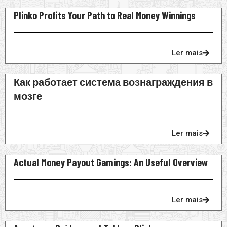
Plinko Profits Your Path to Real Money Winnings
Ler mais
Как работает система вознаграждения в
мозге
Ler mais
Actual Money Payout Gamings: An Useful Overview
Ler mais