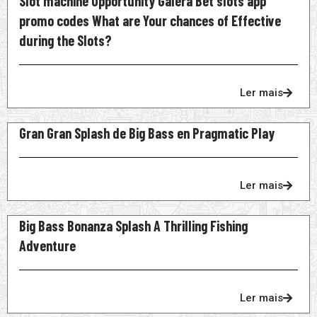
Slot machine Opportunity Galera Bet slots app
promo codes What are Your chances of Effective
during the Slots?
Ler mais
Gran Gran Splash de Big Bass en Pragmatic Play
Ler mais
Big Bass Bonanza Splash A Thrilling Fishing
Adventure
Ler mais