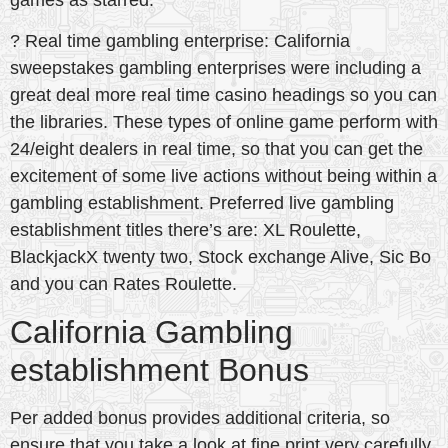
games as starred.
? Real time gambling enterprise: California
sweepstakes gambling enterprises were including a
great deal more real time casino headings so you can
the libraries. These types of online game perform with
24/eight dealers in real time, so that you can get the
excitement of some live actions without being within a
gambling establishment. Preferred live gambling
establishment titles there’s are: XL Roulette,
BlackjackX twenty two, Stock exchange Alive, Sic Bo
and you can Rates Roulette.
California Gambling
establishment Bonus
Per added bonus provides additional criteria, so
ensure that you take a look at fine print very carefully.