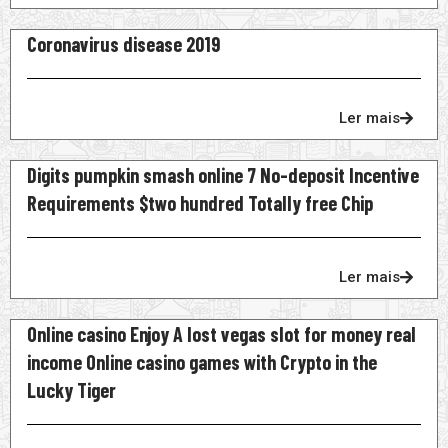
Coronavirus disease 2019
Ler mais
Digits pumpkin smash online 7 No-deposit Incentive
Requirements $two hundred Totally free Chip
Ler mais
Online casino Enjoy A lost vegas slot for money real
income Online casino games with Crypto in the
Lucky Tiger