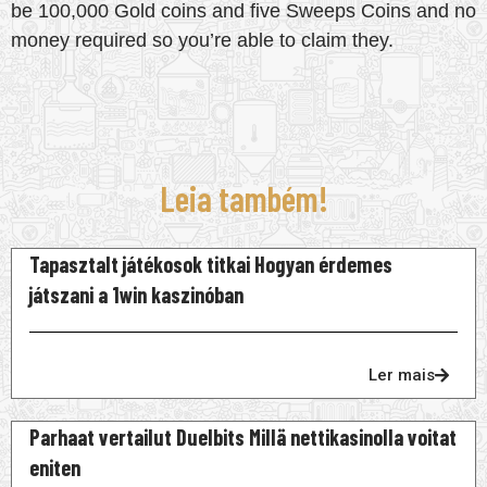
be 100,000 Gold coins and five Sweeps Coins and no
money required so you’re able to claim they.
Leia também!
Tapasztalt játékosok titkai Hogyan érdemes
játszani a 1win kaszinóban
Ler mais
Parhaat vertailut Duelbits Millä nettikasinolla voitat
eniten