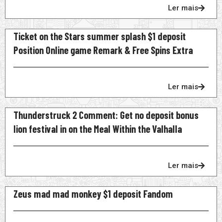
Ler mais
Ticket on the Stars summer splash $1 deposit
Position Online game Remark & Free Spins Extra
Ler mais
Thunderstruck 2 Comment: Get no deposit bonus
lion festival in on the Meal Within the Valhalla
Ler mais
Zeus mad mad monkey $1 deposit Fandom