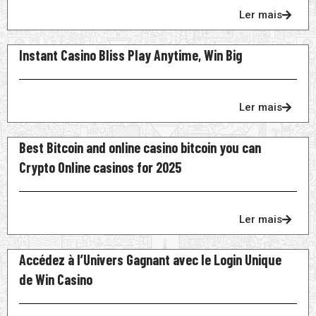
Ler mais
Instant Casino Bliss Play Anytime, Win Big
Ler mais
Best Bitcoin and online casino bitcoin you can
Crypto Online casinos for 2025
Ler mais
Accédez à l’Univers Gagnant avec le Login Unique
de Win Casino