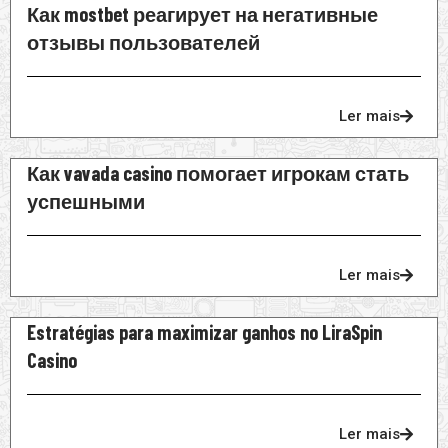
Как mostbet реагирует на негативные
отзывы пользователей
Ler mais
Как vavada casino помогает игрокам стать
успешными
Ler mais
Estratégias para maximizar ganhos no LiraSpin
Casino
Ler mais