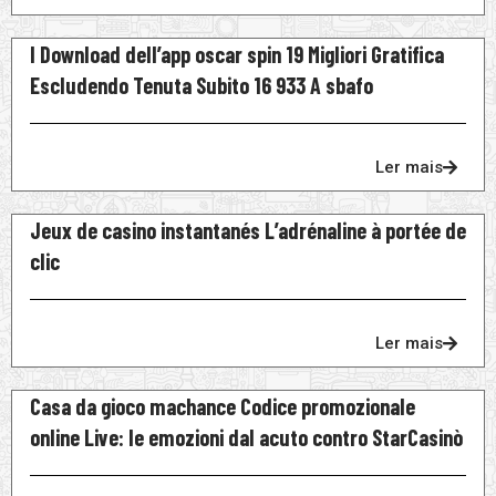
I Download dell’app oscar spin 19 Migliori Gratifica
Escludendo Tenuta Subito 16 933 A sbafo
Ler mais
Jeux de casino instantanés L’adrénaline à portée de
clic
Ler mais
Casa da gioco machance Codice promozionale
online Live: le emozioni dal acuto contro StarCasinò