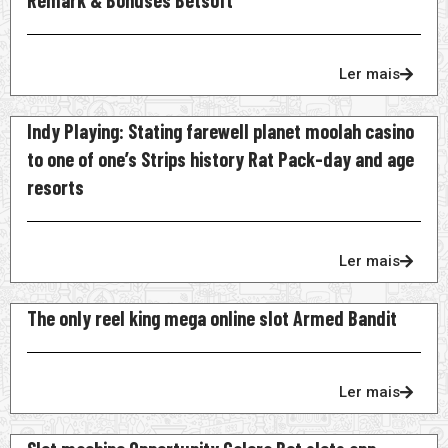
Ler mais
Indy Playing: Stating farewell planet moolah casino
to one of one’s Strips history Rat Pack-day and age
resorts
Ler mais
The only reel king mega online slot Armed Bandit
Ler mais