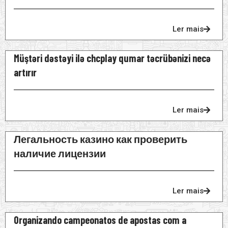
Ler mais
Müştəri dəstəyi ilə chcplay qumar təcrübənizi necə
artırır
Ler mais
Легальность казино как проверить
наличие лицензии
Ler mais
Organizando campeonatos de apostas com a