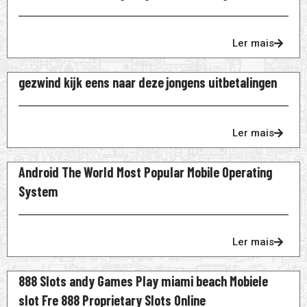
Ler mais
gezwind kijk eens naar deze jongens uitbetalingen
Ler mais
Android The World Most Popular Mobile Operating
System
Ler mais
888 Slots andy Games Play miami beach Mobiele
slot Fre 888 Proprietary Slots Online