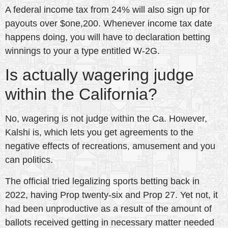
A federal income tax from 24% will also sign up for
payouts over $one,200. Whenever income tax date
happens doing, you will have to declaration betting
winnings to your a type entitled W-2G.
Is actually wagering judge
within the California?
No, wagering is not judge within the Ca. However,
Kalshi is, which lets you get agreements to the
negative effects of recreations, amusement and you
can politics.
The official tried legalizing sports betting back in
2022, having Prop twenty-six and Prop 27. Yet not, it
had been unproductive as a result of the amount of
ballots received getting in necessary matter needed