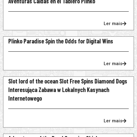
Aventuras Caídas en el Tablero Plinko
Ler mais
Plinko Paradise Spin the Odds for Digital Wins
Ler mais
Slot lord of the ocean Slot Free Spins Diamond Dogs
Interesująca Zabawa w Lokalnych Kasynach
Internetowego
Ler mais