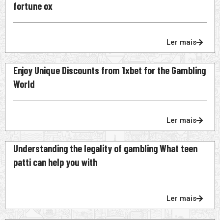
fortune ox
Ler mais
Enjoy Unique Discounts from 1xbet for the Gambling
World
Ler mais
Understanding the legality of gambling What teen
patti can help you with
Ler mais