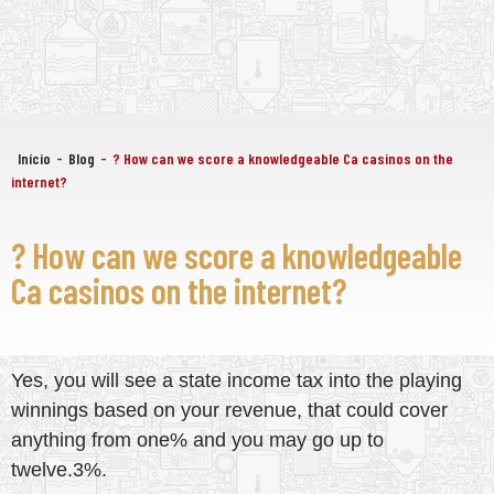
Início
-
Blog
-
? How can we score a knowledgeable Ca casinos on the
internet?
? How can we score a knowledgeable
Ca casinos on the internet?
Yes, you will see a state income tax into the playing
winnings based on your revenue, that could cover
anything from one% and you may go up to
twelve.3%.