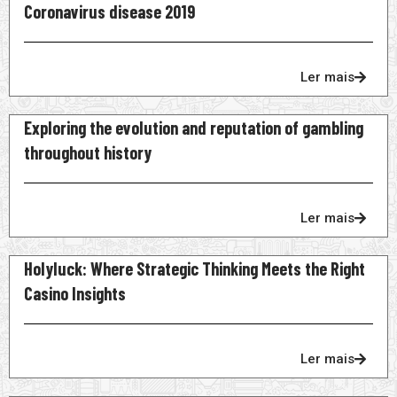
Coronavirus disease 2019
Ler mais
Exploring the evolution and reputation of gambling
throughout history
Ler mais
Holyluck: Where Strategic Thinking Meets the Right
Casino Insights
Ler mais