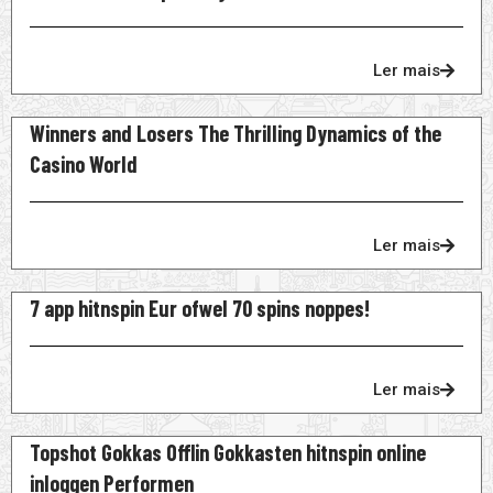
Ler mais
Winners and Losers The Thrilling Dynamics of the
Casino World
Ler mais
7 app hitnspin Eur ofwel 70 spins noppes!
Ler mais
Topshot Gokkas Offlin Gokkasten hitnspin online
inloggen Performen