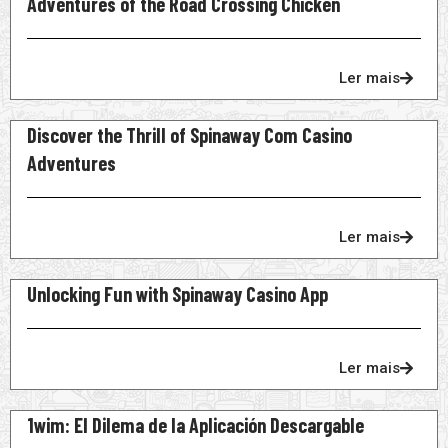
Adventures of the Road Crossing Chicken
Ler mais
Discover the Thrill of Spinaway Com Casino
Adventures
Ler mais
Unlocking Fun with Spinaway Casino App
Ler mais
1wim: El Dilema de la Aplicación Descargable