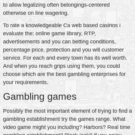
to allow legalizing often belongings-centered
otherwise on line wagering.
To rate a knowledgeable Ca web based casinos i
evaluate the: online game library, RTP,
advertisements and you can betting conditions,
percentage price, protection and you will customer
service. For each and every town has its well worth.
And when you reach grips using them, you could
choose which are the best gambling enterprises for
your requirements.
Gambling games
Possibly the most important element of trying to find a
gambling establishment try the games range. What
video game might you including? Harbors? Real time