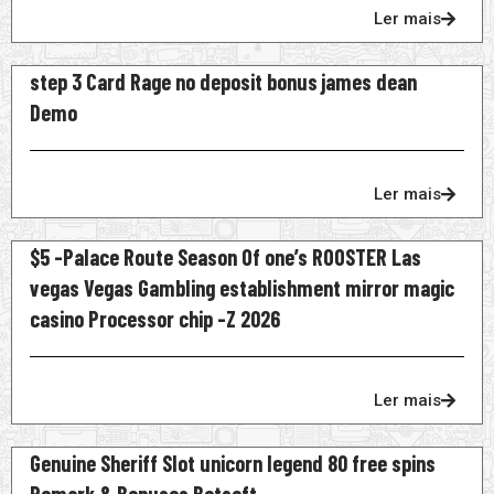
Ler mais
step 3 Card Rage no deposit bonus james dean
Demo
Ler mais
$5 -Palace Route Season Of one’s ROOSTER Las
vegas Vegas Gambling establishment mirror magic
casino Processor chip -Z 2026
Ler mais
Genuine Sheriff Slot unicorn legend 80 free spins
Remark & Bonuses Betsoft