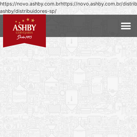
https://novo.ashby.com.brhttps://novo.ashby.com.br/distri
ashby/distribuidores-sp/