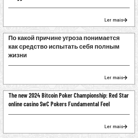
Ler mais
По какой причине угроза понимается
как средство испытать себя полным
жизни
Ler mais
The new 2024 Bitcoin Poker Championship: Red Star
online casino SwC Pokers Fundamental Feel
Ler mais