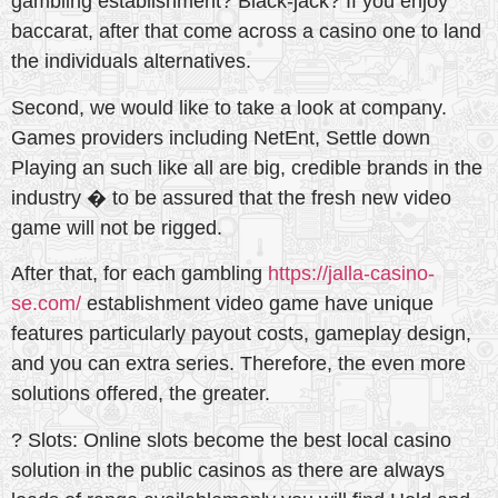
gambling establishment? Black-jack? If you enjoy
baccarat, after that come across a casino one to land
the individuals alternatives.
Second, we would like to take a look at company.
Games providers including NetEnt, Settle down
Playing an such like all are big, credible brands in the
industry � to be assured that the fresh new video
game will not be rigged.
After that, for each gambling
https://jalla-casino-
se.com/
establishment video game have unique
features particularly payout costs, gameplay design,
and you can extra series. Therefore, the even more
solutions offered, the greater.
? Slots: Online slots become the best local casino
solution in the public casinos as there are always