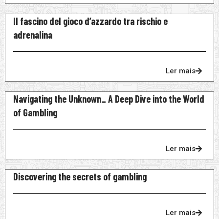
Il fascino del gioco d’azzardo tra rischio e
adrenalina
Ler mais
Navigating the Unknown_ A Deep Dive into the World
of Gambling
Ler mais
Discovering the secrets of gambling
Ler mais