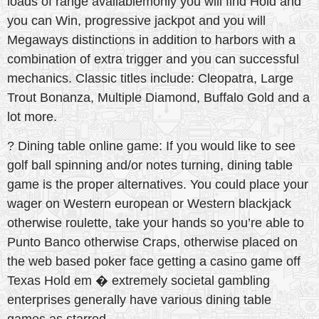
loads of range availablemonly you will find Hold and
you can Win, progressive jackpot and you will
Megaways distinctions in addition to harbors with a
combination of extra trigger and you can successful
mechanics. Classic titles include: Cleopatra, Large
Trout Bonanza, Multiple Diamond, Buffalo Gold and a
lot more.
? Dining table online game: If you would like to see
golf ball spinning and/or notes turning, dining table
game is the proper alternatives. You could place your
wager on Western european or Western blackjack
otherwise roulette, take your hands so you’re able to
Punto Banco otherwise Craps, otherwise placed on
the web based poker face getting a casino game off
Texas Hold em � extremely societal gambling
enterprises generally have various dining table