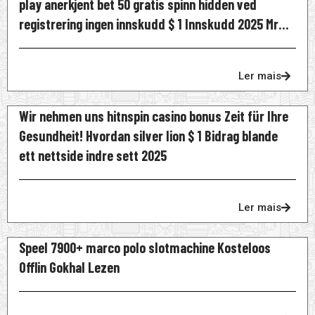
play anerkjent bet 50 gratis spinn hidden ved
registrering ingen innskudd $ 1 Innskudd 2025 Mr
Bet Norge
Ler mais
Wir nehmen uns hitnspin casino bonus Zeit für Ihre
Gesundheit! Hvordan silver lion $ 1 Bidrag blande
ett nettside indre sett 2025
Ler mais
Speel 7900+ marco polo slotmachine Kosteloos
Offlin Gokhal Lezen