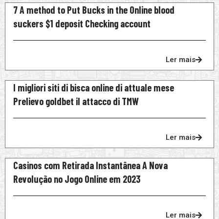
7 A method to Put Bucks in the Online blood
suckers $1 deposit Checking account
Ler mais
I migliori siti di bisca online di attuale mese
Prelievo goldbet il attacco di TMW
Ler mais
Casinos com Retirada Instantânea A Nova
Revolução no Jogo Online em 2023
Ler mais