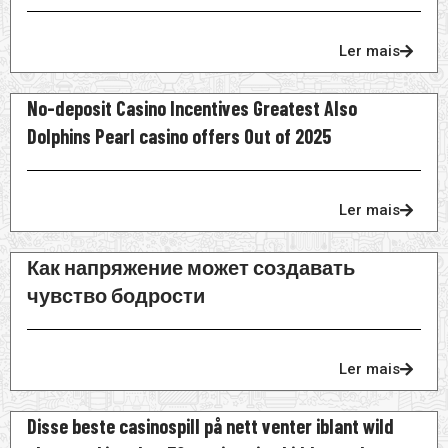
Ler mais
No-deposit Casino Incentives Greatest Also
Dolphins Pearl casino offers Out of 2025
Ler mais
Как напряжение может создавать
чувство бодрости
Ler mais
Disse beste casinospill på nett venter iblant wild