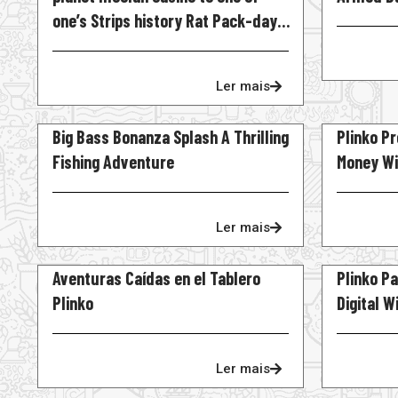
one’s Strips history Rat Pack-day
and age resorts
Ler mais
Big Bass Bonanza Splash A Thrilling
Plinko Pr
Fishing Adventure
Money Wi
Ler mais
Aventuras Caídas en el Tablero
Plinko Pa
Plinko
Digital W
Ler mais