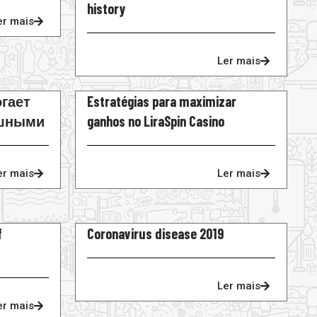
history
er mais
Ler mais
огает
Estratégias para maximizar
ешными
ganhos no LiraSpin Casino
er mais
Ler mais
f
Coronavirus disease 2019
Ler mais
er mais