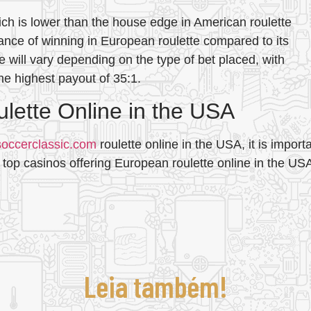
ch is lower than the house edge in American roulette
ance of winning in European roulette compared to its
 will vary depending on the type of bet placed, with
the highest payout of 35:1.
lette Online in the USA
soccerclassic.com
roulette online in the USA, it is import
e top casinos offering European roulette online in the US
Leia também!