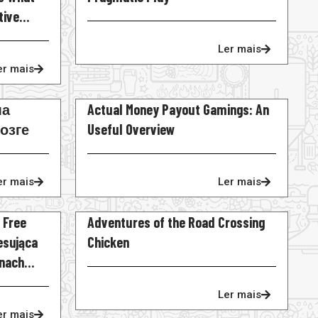
tive
Ler mais
er mais
ма
Actual Money Payout Gamings: An
озге
Useful Overview
er mais
Ler mais
t Free
Adventures of the Road Crossing
esująca
Chicken
nach
Ler mais
er mais