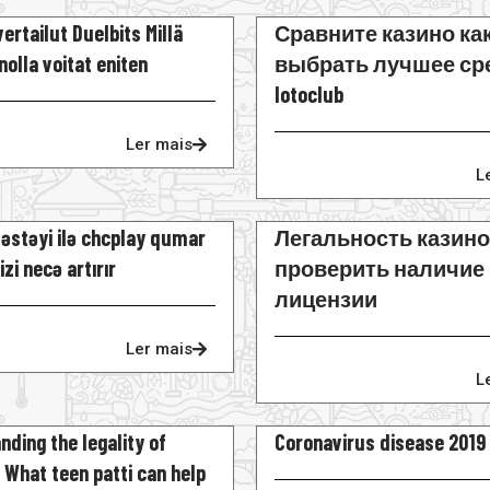
ertailut Duelbits Millä
Сравните казино ка
nolla voitat eniten
выбрать лучшее ср
lotoclub
Ler mais
L
dəstəyi ilə chcplay qumar
Легальность казино
zi necə artırır
проверить наличие
лицензии
Ler mais
L
ding the legality of
Coronavirus disease 2019
 What teen patti can help