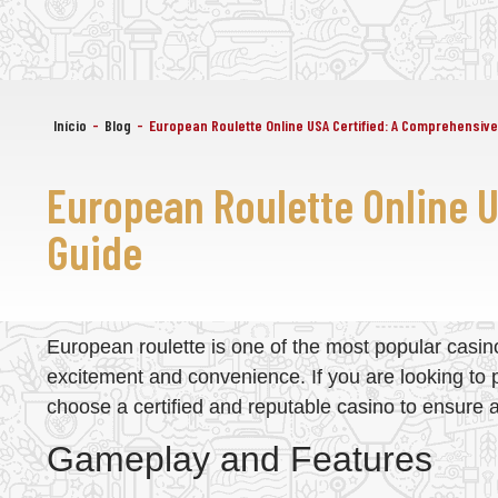
Início
-
Blog
-
European Roulette Online USA Certified: A Comprehensive
European Roulette Online 
Guide
European roulette is one of the most popular casin
excitement and convenience. If you are looking to p
choose a certified and reputable casino to ensure 
Gameplay and Features