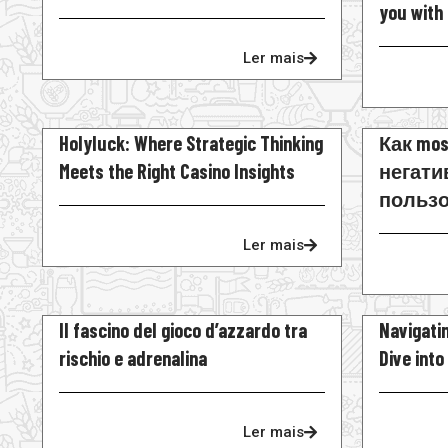
you with
Ler mais
Holyluck: Where Strategic Thinking
Как mos
Meets the Right Casino Insights
негат
польз
Ler mais
Il fascino del gioco d’azzardo tra
Navigati
rischio e adrenalina
Dive into
Ler mais