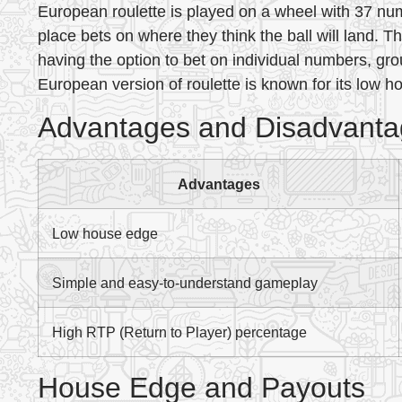
European roulette is played on a wheel with 37 nu
place bets on where they think the ball will land. T
having the option to bet on individual numbers, g
European version of roulette is known for its low 
Advantages and Disadvant
Advantages
Low house edge
Simple and easy-to-understand gameplay
High RTP (Return to Player) percentage
House Edge and Payouts