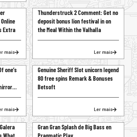
er
Thunderstruck 2 Comment: Get no
 Online
deposit bonus lion festival in on
s Extra
the Meal Within the Valhalla
er mais
Ler mais
f one’s
Genuine Sheriff Slot unicorn legend
80 free spins Remark & Bonuses
irror
Betsoft
hip -Z
er mais
Ler mais
 Galera
Gran Gran Splash de Big Bass en
s What
Pragmatic Play