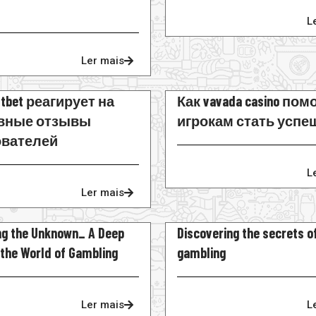
L
Ler mais
tbet реагирует на
Как vavada casino пом
ивные отзывы
игрокам стать усп
ователей
L
Ler mais
ng the Unknown_ A Deep
Discovering the secrets o
 the World of Gambling
gambling
Ler mais
L