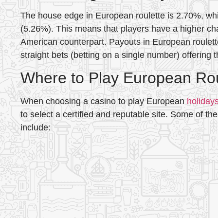
The house edge in European roulette is 2.70%, whi
(5.26%). This means that players have a higher ch
American counterpart. Payouts in European roulette
straight bets (betting on a single number) offering 
Where to Play European Rou
When choosing a casino to play European
holiday
to select a certified and reputable site. Some of th
include: