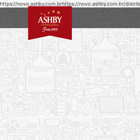
https://novo.ashby.com.brhttps://novo.ashby.com.br/distri