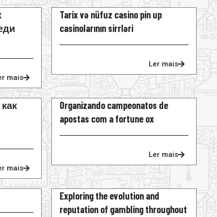
к
Tarix və nüfuz casino pin up
еди
casinolarının sirrləri
Ler mais
er mais
 как
Organizando campeonatos de
apostas com a fortune ox
Ler mais
er mais
Exploring the evolution and
reputation of gambling throughout