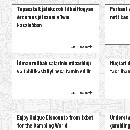
Tapasztalt játékosok titkai Hogyan
Parhaat v
érdemes játszani a 1win
nettikasi
kaszinóban
Ler mais
İdman mübahisələrinin etibarlılığı
Müştəri 
və təhlükəsizliyi necə təmin edilir
təcrübəni
Ler mais
Enjoy Unique Discounts from 1xbet
Understan
for the Gambling World
gambling