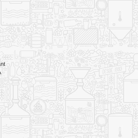
ant
A