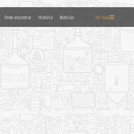
Onde encontrar
História
Notícias
Ver tudo