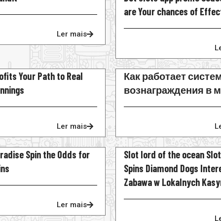
are Your chances of Effec
during the Slots?
Ler mais
L
ofits Your Path to Real
Как работает систе
nnings
вознаграждения в м
Ler mais
L
radise Spin the Odds for
Slot lord of the ocean Slo
ins
Spins Diamond Dogs Inter
Zabawa w Lokalnych Kasy
Internetowego
Ler mais
L