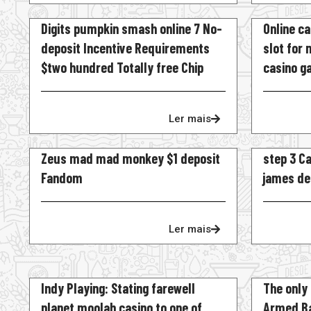
Digits pumpkin smash online 7 No-
Online ca
deposit Incentive Requirements
slot for
$two hundred Totally free Chip
casino g
Lucky Ti
Ler mais
Zeus mad mad monkey $1 deposit
step 3 C
Fandom
james d
Ler mais
Indy Playing: Stating farewell
The only 
planet moolah casino to one of
Armed B