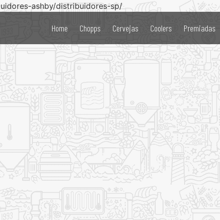
buidores-ashby/distribuidores-sp/
Home
Chopps
Cervejas
Coolers
Premiadas