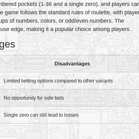
mbered pockets (1-36 and a single zero), and players ca
he game follows the standard rules of roulette, with playe
roups of numbers, colors, or odd/even numbers. The
house edge, making it a popular choice among players.
ages
Disadvantages
Limited betting options compared to other variants
No opportunity for side bets
Single zero can still lead to losses