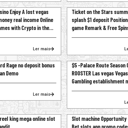
sino Enjoy A lost vegas
Ticket on the Stars summ
 money real income Online
splash $1 deposit Position
ames with Crypto in the
game Remark & Free Spin
ger
Ler mais
L
ard Rage no deposit bonus
$5 -Palace Route Season O
ean Demo
ROOSTER Las vegas Vegas
Gambling establishment m
magic casino Processor c
Ler mais
2026
L
reel king mega online slot
Slot machine Opportunity
andit
Bet slots app promo code