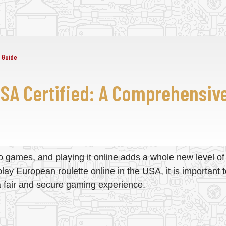
 Guide
USA Certified: A Comprehensiv
o games, and playing it online adds a whole new level of
lay European roulette online in the USA, it is important 
a fair and secure gaming experience.