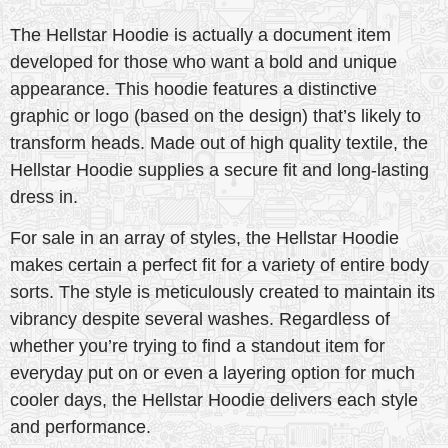
The Hellstar Hoodie is actually a document item
developed for those who want a bold and unique
appearance. This hoodie features a distinctive
graphic or logo (based on the design) that’s likely to
transform heads. Made out of high quality textile, the
Hellstar Hoodie supplies a secure fit and long-lasting
dress in.
For sale in an array of styles, the Hellstar Hoodie
makes certain a perfect fit for a variety of entire body
sorts. The style is meticulously created to maintain its
vibrancy despite several washes. Regardless of
whether you’re trying to find a standout item for
everyday put on or even a layering option for much
cooler days, the Hellstar Hoodie delivers each style
and performance.