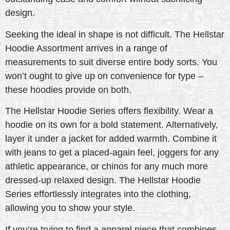
design.
Seeking the ideal in shape is not difficult. The Hellstar
Hoodie Assortment arrives in a range of
measurements to suit diverse entire body sorts. You
won’t ought to give up on convenience for type –
these hoodies provide on both.
The Hellstar Hoodie Series offers flexibility. Wear a
hoodie on its own for a bold statement. Alternatively,
layer it under a jacket for added warmth. Combine it
with jeans to get a placed-again feel, joggers for any
athletic appearance, or chinos for any much more
dressed-up relaxed design. The Hellstar Hoodie
Series effortlessly integrates into the clothing,
allowing you to show your style.
If you’re trying to find a apparel piece that combines