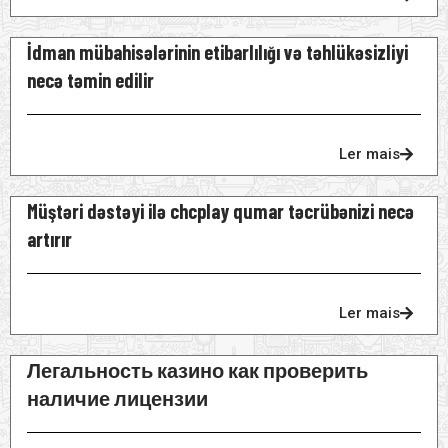
İdman mübahisələrinin etibarlılığı və təhlükəsizliyi
necə təmin edilir
Ler mais
Müştəri dəstəyi ilə chcplay qumar təcrübənizi necə
artırır
Ler mais
Легальность казино как проверить
наличие лицензии