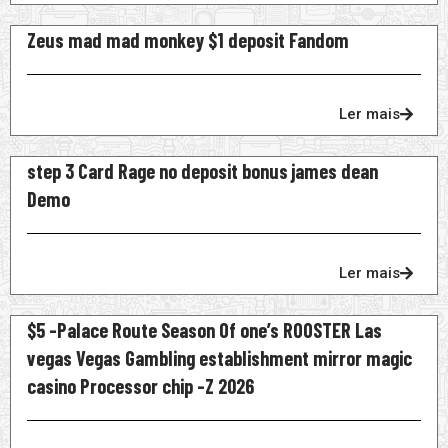
Zeus mad mad monkey $1 deposit Fandom
Ler mais
step 3 Card Rage no deposit bonus james dean
Demo
Ler mais
$5 -Palace Route Season Of one’s ROOSTER Las
vegas Vegas Gambling establishment mirror magic
casino Processor chip -Z 2026