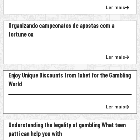
Ler mais
Organizando campeonatos de apostas com a
fortune ox
Ler mais
Enjoy Unique Discounts from 1xbet for the Gambling
World
Ler mais
Understanding the legality of gambling What teen
patti can help you with