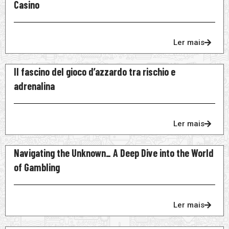
Casino
Ler mais
Il fascino del gioco d’azzardo tra rischio e
adrenalina
Ler mais
Navigating the Unknown_ A Deep Dive into the World
of Gambling
Ler mais