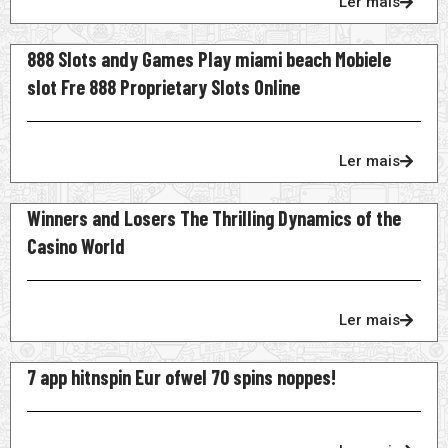
Ler mais
888 Slots andy Games Play miami beach Mobiele
slot Fre 888 Proprietary Slots Online
Ler mais
Winners and Losers The Thrilling Dynamics of the
Casino World
Ler mais
7 app hitnspin Eur ofwel 70 spins noppes!