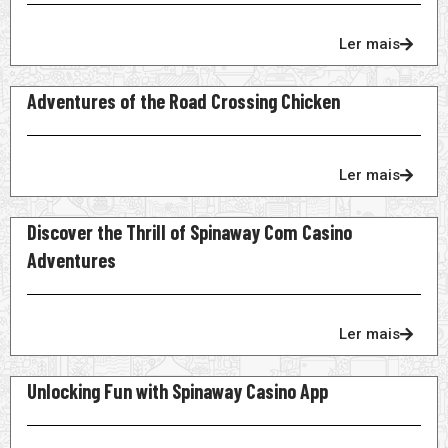
Ler mais
Adventures of the Road Crossing Chicken
Ler mais
Discover the Thrill of Spinaway Com Casino
Adventures
Ler mais
Unlocking Fun with Spinaway Casino App