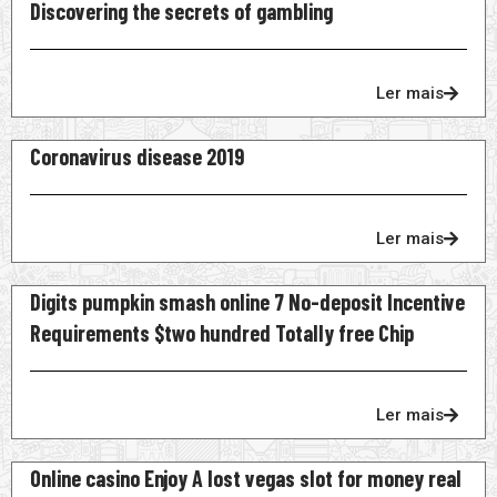
Discovering the secrets of gambling
Ler mais
Coronavirus disease 2019
Ler mais
Digits pumpkin smash online 7 No-deposit Incentive
Requirements $two hundred Totally free Chip
Ler mais
Online casino Enjoy A lost vegas slot for money real