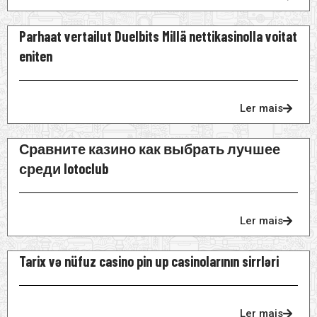
Parhaat vertailut Duelbits Millä nettikasinolla voitat
eniten
Ler mais
Сравните казино как выбрать лучшее
среди lotoclub
Ler mais
Tarix və nüfuz casino pin up casinolarının sirrləri
Ler mais