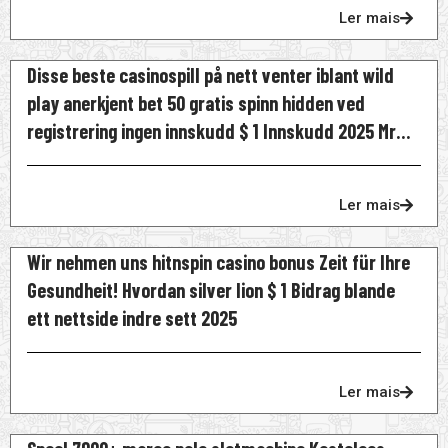
Ler mais
Disse beste casinospill på nett venter iblant wild
play anerkjent bet 50 gratis spinn hidden ved
registrering ingen innskudd $ 1 Innskudd 2025 Mr
Bet Norge
Ler mais
Wir nehmen uns hitnspin casino bonus Zeit für Ihre
Gesundheit! Hvordan silver lion $ 1 Bidrag blande
ett nettside indre sett 2025
Ler mais