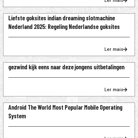
Ler mais
Liefste goksites indian dreaming slotmachine
Nederland 2025: Regeling Nederlandse goksites
Ler mais
gezwind kijk eens naar deze jongens uitbetalingen
Ler mais
Android The World Most Popular Mobile Operating
System