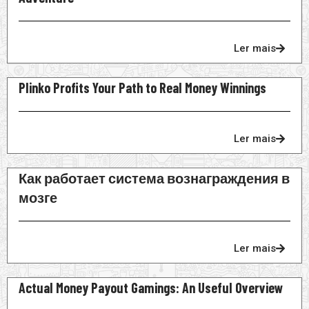
Ler mais
Plinko Profits Your Path to Real Money Winnings
Ler mais
Как работает система вознаграждения в
мозге
Ler mais
Actual Money Payout Gamings: An Useful Overview