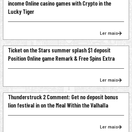
income Online casino games with Crypto in the
Lucky Tiger
Ler mais
Ticket on the Stars summer splash $1 deposit
Position Online game Remark & Free Spins Extra
Ler mais
Thunderstruck 2 Comment: Get no deposit bonus
lion festival in on the Meal Within the Valhalla
Ler mais