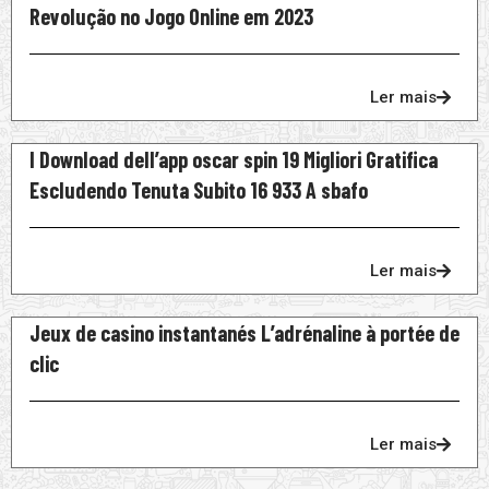
Revolução no Jogo Online em 2023
Ler mais
I Download dell’app oscar spin 19 Migliori Gratifica
Escludendo Tenuta Subito 16 933 A sbafo
Ler mais
Jeux de casino instantanés L’adrénaline à portée de
clic
Ler mais