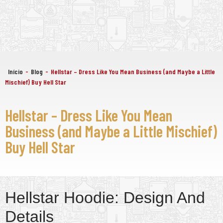
Início
-
Blog
-
Hellstar – Dress Like You Mean Business (and Maybe a Little
Mischief) Buy Hell Star
Hellstar – Dress Like You Mean
Business (and Maybe a Little Mischief)
Buy Hell Star
Hellstar Hoodie: Design And
Details