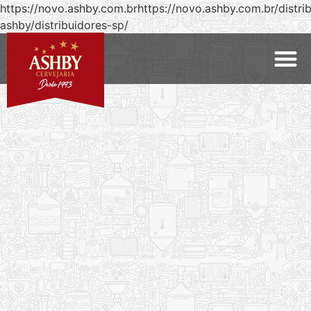
https://novo.ashby.com.brhttps://novo.ashby.com.br/distri
ashby/distribuidores-sp/