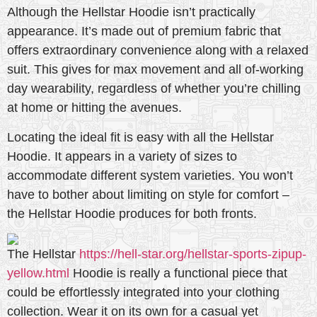
Although the Hellstar Hoodie isn’t practically
appearance. It’s made out of premium fabric that
offers extraordinary convenience along with a relaxed
suit. This gives for max movement and all of-working
day wearability, regardless of whether you’re chilling
at home or hitting the avenues.
Locating the ideal fit is easy with all the Hellstar
Hoodie. It appears in a variety of sizes to
accommodate different system varieties. You won’t
have to bother about limiting on style for comfort –
the Hellstar Hoodie produces for both fronts.
The Hellstar
https://hell-star.org/hellstar-sports-zipup-
yellow.html
Hoodie is really a functional piece that
could be effortlessly integrated into your clothing
collection. Wear it on its own for a casual yet