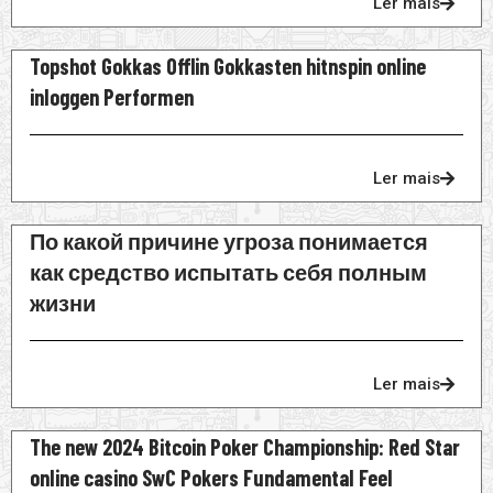
Ler mais
Topshot Gokkas Offlin Gokkasten hitnspin online
inloggen Performen
Ler mais
По какой причине угроза понимается
как средство испытать себя полным
жизни
Ler mais
The new 2024 Bitcoin Poker Championship: Red Star
online casino SwC Pokers Fundamental Feel