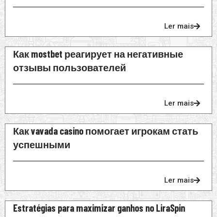
Ler mais
Как mostbet реагирует на негативные
отзывы пользователей
Ler mais
Как vavada casino помогает игрокам стать
успешными
Ler mais
Estratégias para maximizar ganhos no LiraSpin