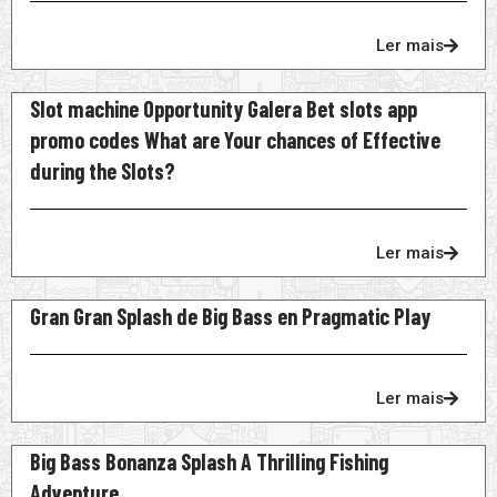
Ler mais
Slot machine Opportunity Galera Bet slots app
promo codes What are Your chances of Effective
during the Slots?
Ler mais
Gran Gran Splash de Big Bass en Pragmatic Play
Ler mais
Big Bass Bonanza Splash A Thrilling Fishing
Adventure