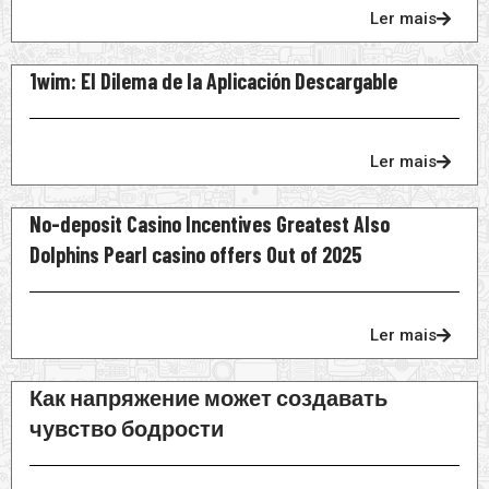
Ler mais
1wim: El Dilema de la Aplicación Descargable
Ler mais
No-deposit Casino Incentives Greatest Also
Dolphins Pearl casino offers Out of 2025
Ler mais
Как напряжение может создавать
чувство бодрости