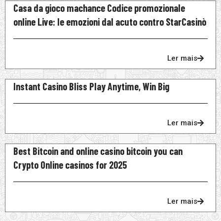
Casa da gioco machance Codice promozionale
online Live: le emozioni dal acuto contro StarCasinò
Ler mais
Instant Casino Bliss Play Anytime, Win Big
Ler mais
Best Bitcoin and online casino bitcoin you can
Crypto Online casinos for 2025
Ler mais