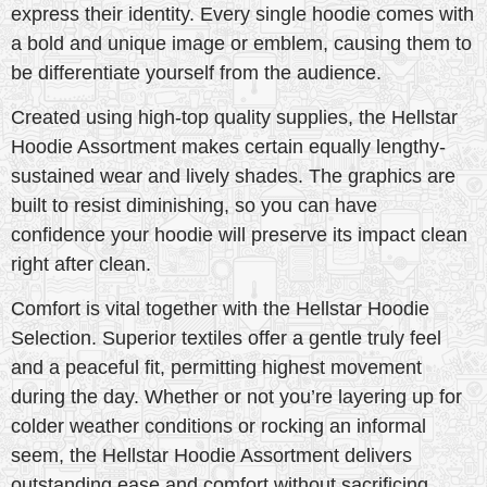
express their identity. Every single hoodie comes with
a bold and unique image or emblem, causing them to
be differentiate yourself from the audience.
Created using high-top quality supplies, the Hellstar
Hoodie Assortment makes certain equally lengthy-
sustained wear and lively shades. The graphics are
built to resist diminishing, so you can have
confidence your hoodie will preserve its impact clean
right after clean.
Comfort is vital together with the Hellstar Hoodie
Selection. Superior textiles offer a gentle truly feel
and a peaceful fit, permitting highest movement
during the day. Whether or not you’re layering up for
colder weather conditions or rocking an informal
seem, the Hellstar Hoodie Assortment delivers
outstanding ease and comfort without sacrificing