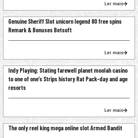
Ler mais
Genuine Sheriff Slot unicorn legend 80 free spins
Remark & Bonuses Betsoft
Ler mais
Indy Playing: Stating farewell planet moolah casino
to one of one’s Strips history Rat Pack-day and age
resorts
Ler mais
The only reel king mega online slot Armed Bandit