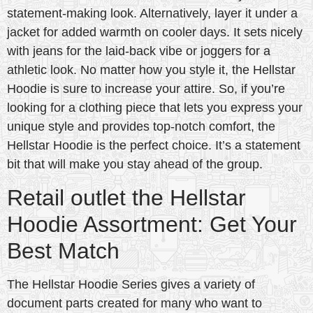
statement-making look. Alternatively, layer it under a
jacket for added warmth on cooler days. It sets nicely
with jeans for the laid-back vibe or joggers for a
athletic look. No matter how you style it, the Hellstar
Hoodie is sure to increase your attire. So, if you’re
looking for a clothing piece that lets you express your
unique style and provides top-notch comfort, the
Hellstar Hoodie is the perfect choice. It’s a statement
bit that will make you stay ahead of the group.
Retail outlet the Hellstar
Hoodie Assortment: Get Your
Best Match
The Hellstar Hoodie Series gives a variety of
document parts created for many who want to