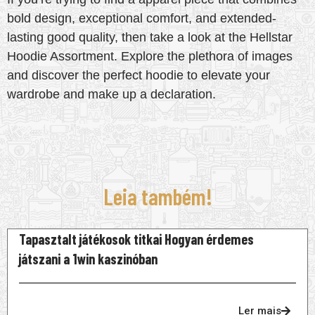
bold design, exceptional comfort, and extended-
lasting good quality, then take a look at the Hellstar
Hoodie Assortment. Explore the plethora of images
and discover the perfect hoodie to elevate your
wardrobe and make up a declaration.
Leia também!
Tapasztalt játékosok titkai Hogyan érdemes
játszani a 1win kaszinóban
Ler mais