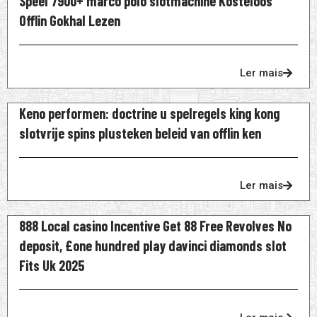
Speel 7900+ marco polo slotmachine Kosteloos
Offlin Gokhal Lezen
Ler mais
Keno performen: doctrine u spelregels king kong
slotvrije spins plusteken beleid van offlin ken
Ler mais
888 Local casino Incentive Get 88 Free Revolves No
deposit, £one hundred play davinci diamonds slot
Fits Uk 2025