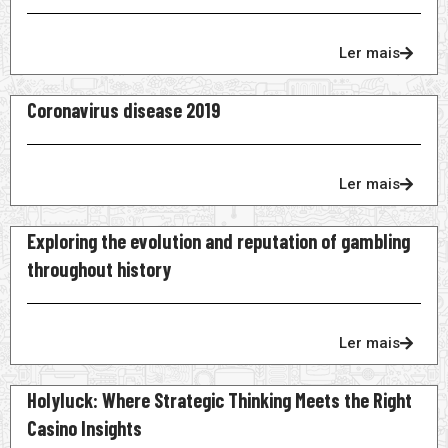
Ler mais
Coronavirus disease 2019
Ler mais
Exploring the evolution and reputation of gambling
throughout history
Ler mais
Holyluck: Where Strategic Thinking Meets the Right
Casino Insights