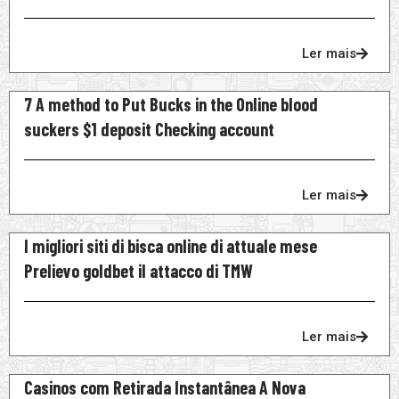
Ler mais
7 A method to Put Bucks in the Online blood
suckers $1 deposit Checking account
Ler mais
I migliori siti di bisca online di attuale mese
Prelievo goldbet il attacco di TMW
Ler mais
Casinos com Retirada Instantânea A Nova