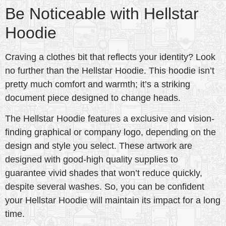
Be Noticeable with Hellstar
Hoodie
Craving a clothes bit that reflects your identity? Look
no further than the Hellstar Hoodie. This hoodie isn’t
pretty much comfort and warmth; it’s a striking
document piece designed to change heads.
The Hellstar Hoodie features a exclusive and vision-
finding graphical or company logo, depending on the
design and style you select. These artwork are
designed with good-high quality supplies to
guarantee vivid shades that won’t reduce quickly,
despite several washes. So, you can be confident
your Hellstar Hoodie will maintain its impact for a long
time.