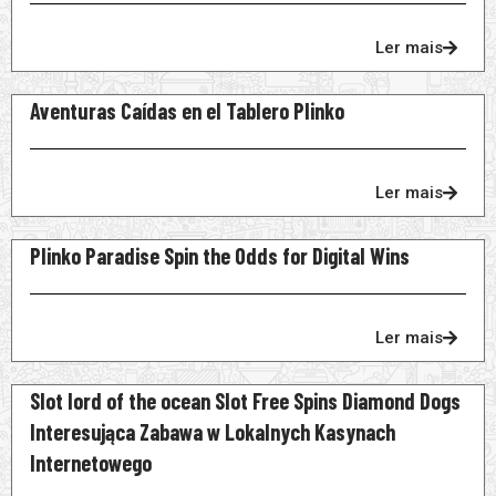
Ler mais
Aventuras Caídas en el Tablero Plinko
Ler mais
Plinko Paradise Spin the Odds for Digital Wins
Ler mais
Slot lord of the ocean Slot Free Spins Diamond Dogs
Interesująca Zabawa w Lokalnych Kasynach
Internetowego